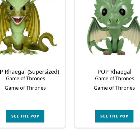
P Rhaegal (Supersized)
POP Rhaegal
Game of Thrones
Game of Thrones
Game of Thrones
Game of Thrones
SEE THE POP
SEE THE POP