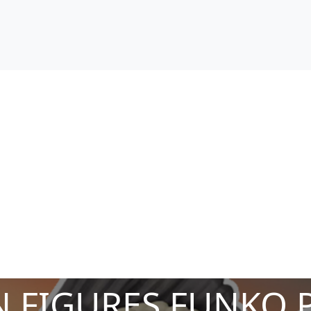
 FIGURES FUNKO 