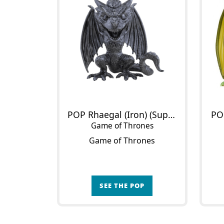
POP Rhaegal (Iron) (Supersized)
PO
Game of Thrones
Game of Thrones
SEE THE POP