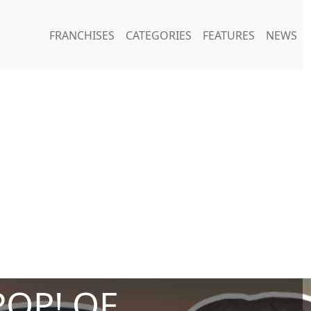
FRANCHISES
CATEGORIES
FEATURES
NEWS
POP! OF