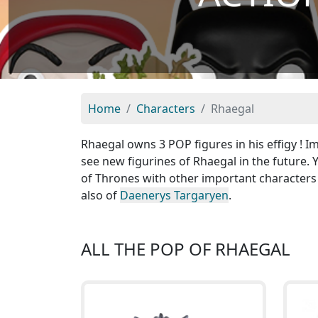
Home
Characters
Rhaegal
Rhaegal owns 3 POP figures in his effigy ! 
see new figurines of Rhaegal in the future.
of Thrones with other important characters
also of
Daenerys Targaryen
.
ALL THE POP OF RHAEGAL