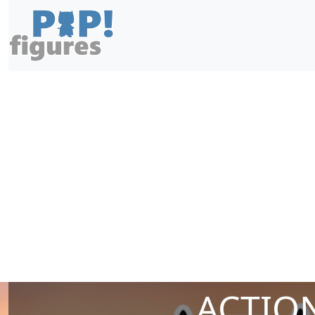
ACTION