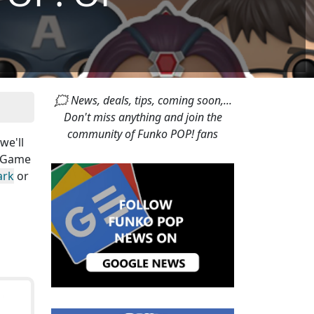
🗯 News, deals, tips, coming soon,...
Don't miss anything and join the
community of Funko POP! fans
 we'll
s Game
ark
or