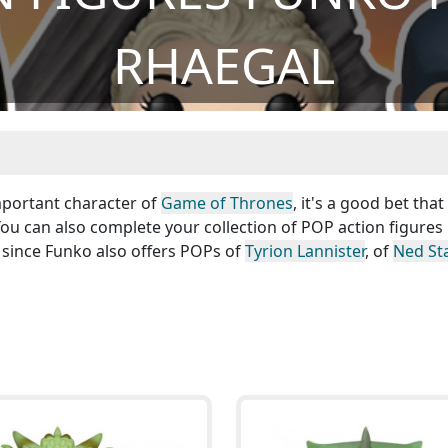
RHAEGAL
Important character of
Game of Thrones
, it's a good bet that
 You can also complete your collection of POP action figure
 since Funko also offers POPs of
Tyrion Lannister
, of
Ned St