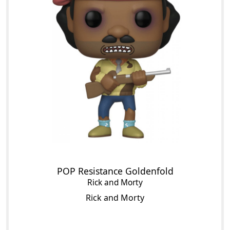
POP Resistance Goldenfold
Rick and Morty
Rick and Morty