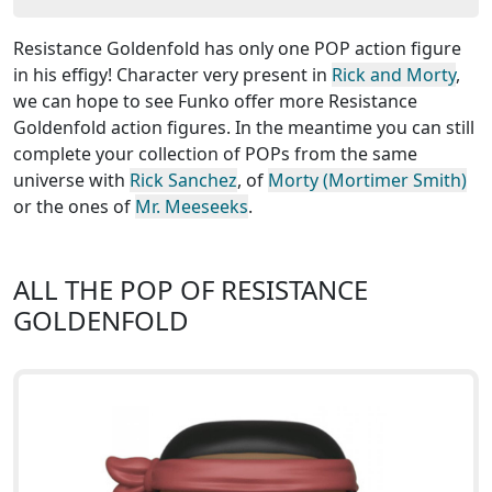
Resistance Goldenfold has only one POP action figure
in his effigy! Character very present in
Rick and Morty
,
we can hope to see Funko offer more Resistance
Goldenfold action figures. In the meantime you can still
complete your collection of POPs from the same
universe with
Rick Sanchez
, of
Morty (Mortimer Smith)
or the ones of
Mr. Meeseeks
.
ALL THE POP OF RESISTANCE
GOLDENFOLD