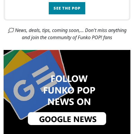
SEE THE POP
🗯 News, deals, tips, coming soon,... Don't miss anything
and join the community of Funko POP! fans