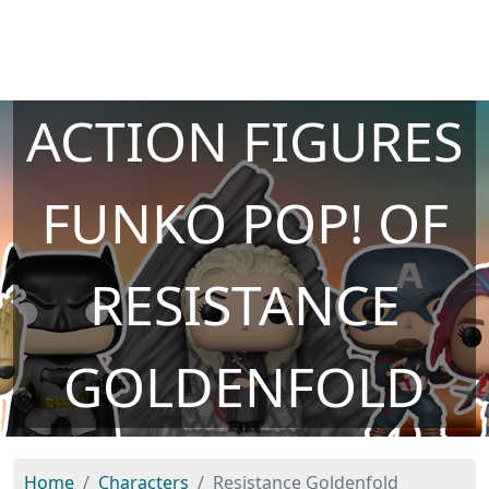
ACTION FIGURES
FUNKO POP! OF
RESISTANCE
GOLDENFOLD
Home
Characters
Resistance Goldenfold