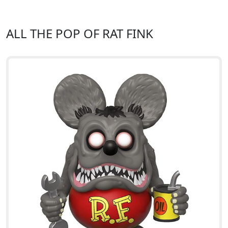
ALL THE POP OF RAT FINK