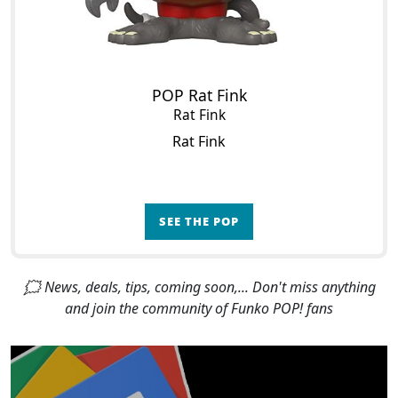
POP Rat Fink
Rat Fink
Rat Fink
SEE THE POP
🗯 News, deals, tips, coming soon,... Don't miss anything
and join the community of Funko POP! fans