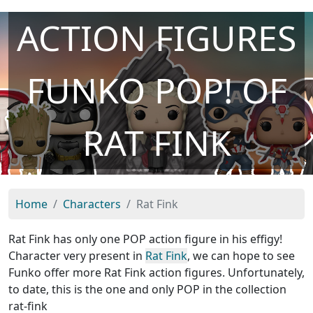
ACTION FIGURES
FUNKO POP! OF
RAT FINK
Home
Characters
Rat Fink
Rat Fink has only one POP action figure in his effigy!
Character very present in
Rat Fink
, we can hope to see
Funko offer more Rat Fink action figures. Unfortunately,
to date, this is the one and only POP in the collection
rat-fink