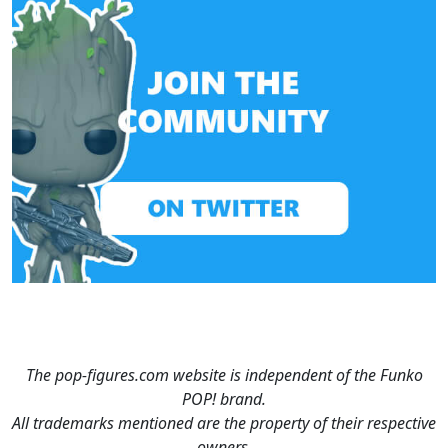
The pop-figures.com website is independent of the Funko
POP! brand.
All trademarks mentioned are the property of their respective
owners.