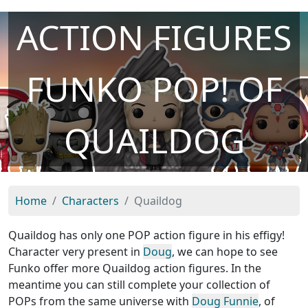
ACTION FIGURES
FUNKO POP! OF
QUAILDOG
Home
Characters
Quaildog
Quaildog has only one POP action figure in his effigy!
Character very present in
Doug
, we can hope to see
Funko offer more Quaildog action figures. In the
meantime you can still complete your collection of
POPs from the same universe with
Doug Funnie
, of