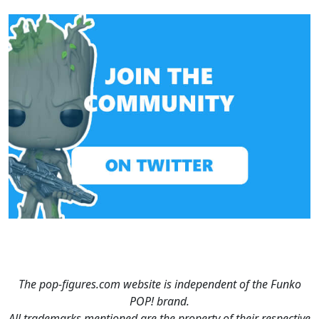
The pop-figures.com website is independent of the Funko
POP! brand.
All trademarks mentioned are the property of their respective