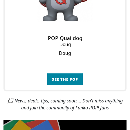
POP Quaildog
Doug
Doug
SEE THE POP
🗯 News, deals, tips, coming soon,... Don't miss anything
and join the community of Funko POP! fans