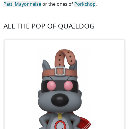
Patti Mayonnaise
or the ones of
Porkchop
.
ALL THE POP OF QUAILDOG