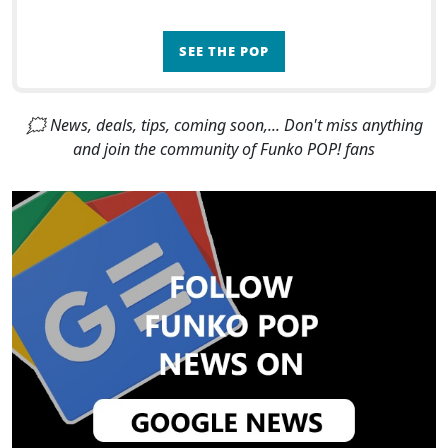
SEE THE POP
🗯 News, deals, tips, coming soon,... Don't miss anything
and join the community of Funko POP! fans