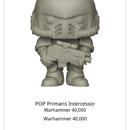
POP Primaris Intercessor
Warhammer 40,000
Warhammer 40,000