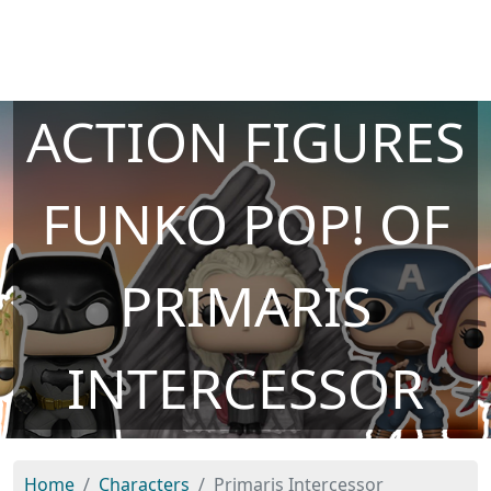
ACTION FIGURES
FUNKO POP! OF
PRIMARIS
INTERCESSOR
Home
Characters
Primaris Intercessor