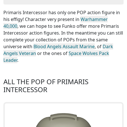
Primaris Intercessor has only one POP action figure in
his effigy! Character very present in
Warhammer
40,000
, we can hope to see Funko offer more Primaris
Intercessor action figures. In the meantime you can still
complete your collection of POPs from the same
universe with
Blood Angels Assault Marine
, of
Dark
Angels Veteran
or the ones of
Space Wolves Pack
Leader
.
ALL THE POP OF PRIMARIS
INTERCESSOR