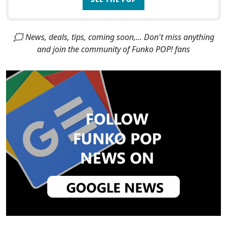
🗯 News, deals, tips, coming soon,... Don't miss anything
and join the community of Funko POP! fans