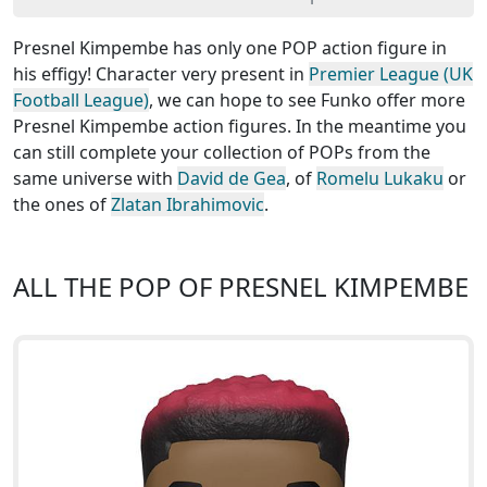
Presnel Kimpembe has only one POP action figure in
his effigy! Character very present in
Premier League (UK
Football League)
, we can hope to see Funko offer more
Presnel Kimpembe action figures. In the meantime you
can still complete your collection of POPs from the
same universe with
David de Gea
, of
Romelu Lukaku
or
the ones of
Zlatan Ibrahimovic
.
ALL THE POP OF PRESNEL KIMPEMBE