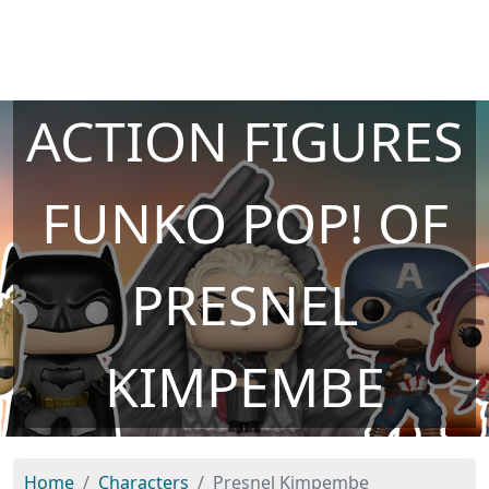
ACTION FIGURES
FUNKO POP! OF
PRESNEL
KIMPEMBE
Home
Characters
Presnel Kimpembe