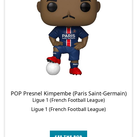
POP Presnel Kimpembe (Paris Saint-Germain)
Ligue 1 (French Football League)
Ligue 1 (French Football League)
SEE THE POP