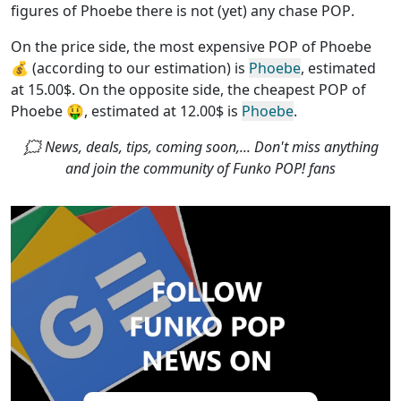
figures of Phoebe
there is not (yet) any chase POP
.
On the price side, the
most expensive POP of Phoebe
💰 (according to our estimation) is
Phoebe
, estimated
at 15.00$. On the opposite side, the
cheapest POP of
Phoebe
🤑, estimated at 12.00$ is
Phoebe
.
🗯 News, deals, tips, coming soon,... Don't miss anything
and join the community of Funko POP! fans