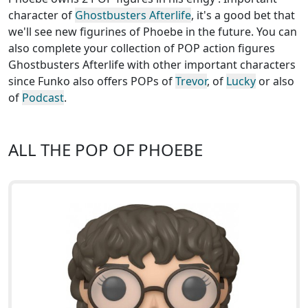
character of
Ghostbusters Afterlife
, it's a good bet that
we'll see new figurines of Phoebe in the future. You can
also complete your collection of POP action figures
Ghostbusters Afterlife with other important characters
since Funko also offers POPs of
Trevor
, of
Lucky
or also
of
Podcast
.
ALL THE POP OF PHOEBE