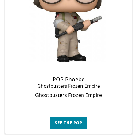
POP Phoebe
Ghostbusters Frozen Empire
Ghostbusters Frozen Empire
SEE THE POP