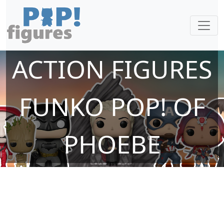
ACTION FIGURES
FUNKO POP! OF
PHOEBE