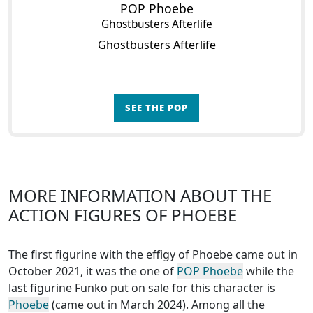
POP Phoebe
Ghostbusters Afterlife
Ghostbusters Afterlife
SEE THE POP
MORE INFORMATION ABOUT THE
ACTION FIGURES OF PHOEBE
The first figurine with the effigy of Phoebe came out in
October 2021, it was the one of
POP Phoebe
while the
last figurine Funko put on sale for this character is
Phoebe
(came out in March 2024). Among all the