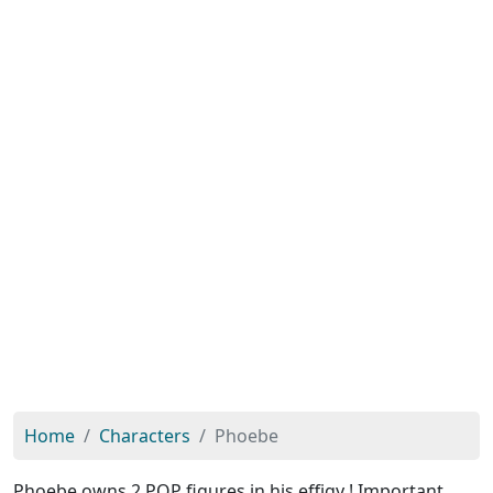
Home
Characters
Phoebe
Phoebe owns 2 POP figures in his effigy ! Important