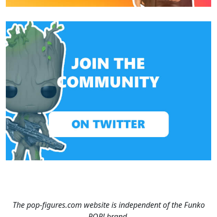
The pop-figures.com website is independent of the Funko
POP! brand.