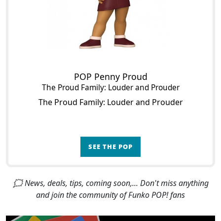
POP Penny Proud
The Proud Family: Louder and Prouder
The Proud Family: Louder and Prouder
SEE THE POP
🗯 News, deals, tips, coming soon,... Don't miss anything
and join the community of Funko POP! fans