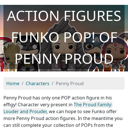
ACTION FIGURES
FUNKO POP! OF
PENNY PROUD
Home
Characters
Penny Proud
Penny Proud has only one POP action figure in his
effigy! Character very present in
The Proud Family:
Louder and Prouder
, we can hope to see Funko offer
more Penny Proud action figures. In the meantime you
can still complete your collection of POPs from the