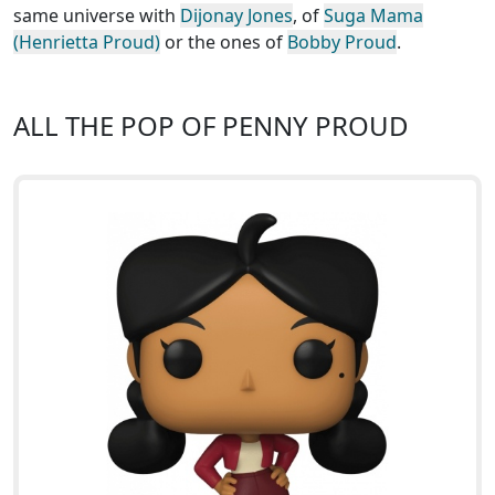
same universe with
Dijonay Jones
, of
Suga Mama
(Henrietta Proud)
or the ones of
Bobby Proud
.
ALL THE POP OF PENNY PROUD