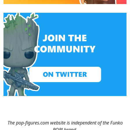
The pop-figures.com website is independent of the Funko
POP! brand.