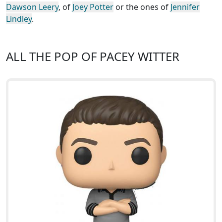
Dawson Leery
, of
Joey Potter
or the ones of
Jennifer
Lindley
.
ALL THE POP OF PACEY WITTER