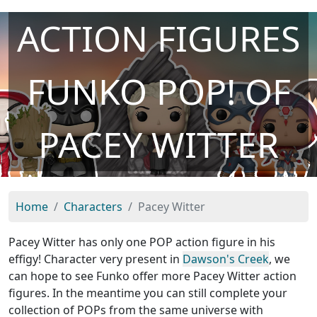
ACTION FIGURES
FUNKO POP! OF
PACEY WITTER
Home
Characters
Pacey Witter
Pacey Witter has only one POP action figure in his
effigy! Character very present in
Dawson's Creek
, we
can hope to see Funko offer more Pacey Witter action
figures. In the meantime you can still complete your
collection of POPs from the same universe with