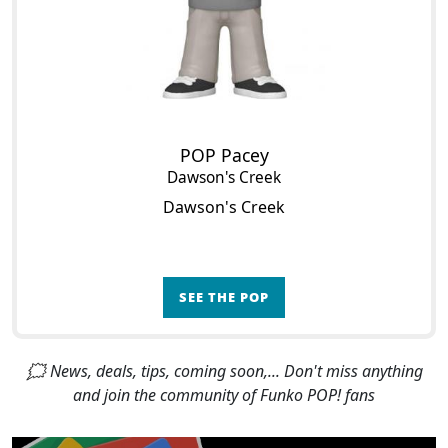
POP Pacey
Dawson's Creek
Dawson's Creek
SEE THE POP
🗯 News, deals, tips, coming soon,... Don't miss anything
and join the community of Funko POP! fans