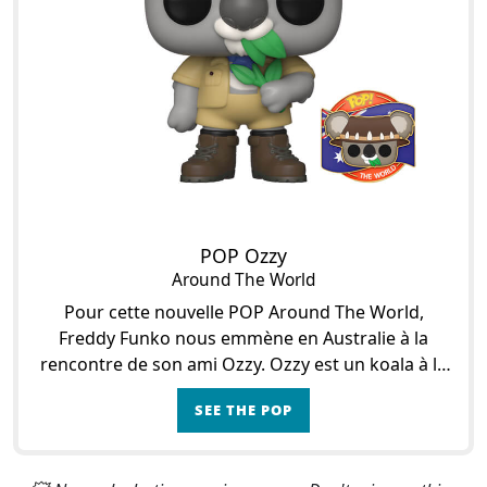
POP Ozzy
Around The World
Pour cette nouvelle POP Around The World,
Freddy Funko nous emmène en Australie à la
rencontre de son ami Ozzy. Ozzy est un koala à la
fourrure douce et à l’appétit aiguisé pour les
SEE THE POP
feuilles d