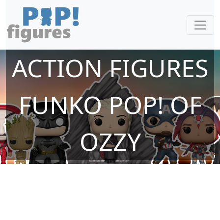
ACTION FIGURES
FUNKO POP! OF
OZZY