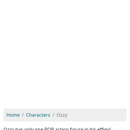
Home
Characters
Ozzy
Ozzy has only one POP action figure in his effigy!