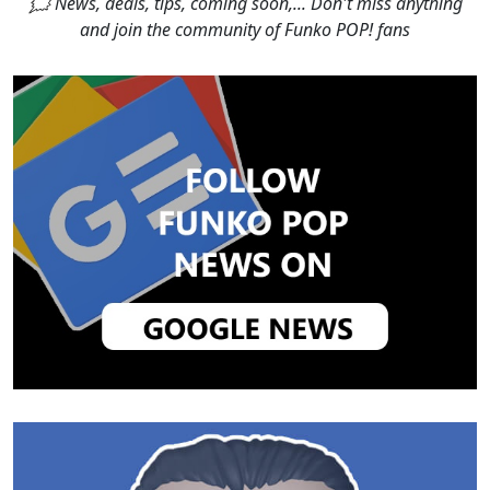
🗯 News, deals, tips, coming soon,... Don't miss anything
and join the community of Funko POP! fans