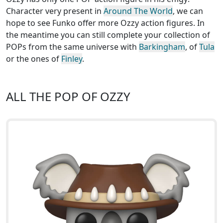
Character very present in
Around The World
, we can
hope to see Funko offer more Ozzy action figures. In
the meantime you can still complete your collection of
POPs from the same universe with
Barkingham
, of
Tula
or the ones of
Finley
.
ALL THE POP OF OZZY