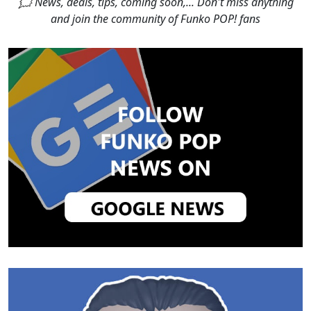
🗯 News, deals, tips, coming soon,... Don't miss anything
and join the community of Funko POP! fans