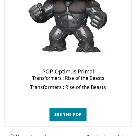
POP Optimus Primal
Transformers : Rise of the Beasts
Transformers : Rise of the Beasts
SEE THE POP