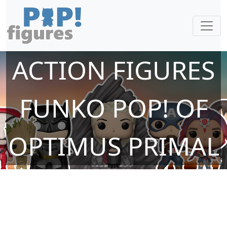
ACTION FIGURES
FUNKO POP! OF
OPTIMUS PRIMAL