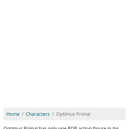
Home
Characters
Optimus Primal
Optimus Primal has only one POP action figure in his