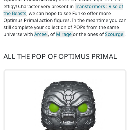
effigy! Character very present in
Transformers : Rise of
the Beasts
, we can hope to see Funko offer more
Optimus Primal action figures. In the meantime you can
still complete your collection of POPs from the same
universe with
Arcee
, of
Mirage
or the ones of
Scourge
.
ALL THE POP OF OPTIMUS PRIMAL