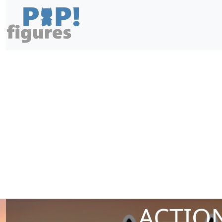
ACTION