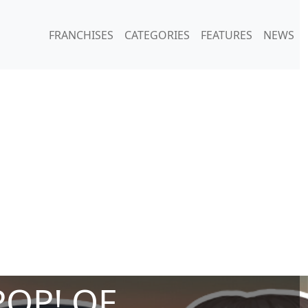
FRANCHISES
CATEGORIES
FEATURES
NEWS
POP! OF