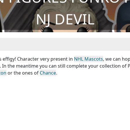
NJ DEVIL
s effigy! Character very present in
NHL Mascots
, we can hop
. In the meantime you can still complete your collection of
ton
or the ones of
Chance
.