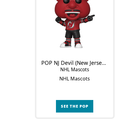
POP NJ Devil (New Jersey Devils)
NHL Mascots
NHL Mascots
SEE THE POP