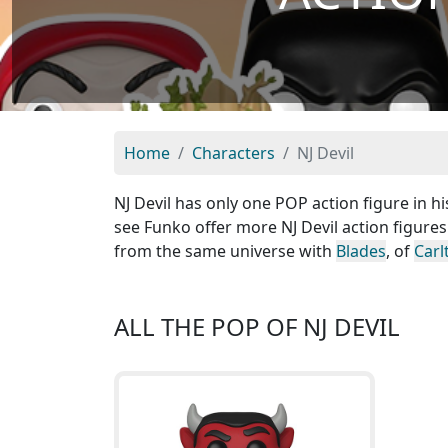
Home
Characters
NJ Devil
NJ Devil has only one POP action figure in hi
see Funko offer more NJ Devil action figures
from the same universe with
Blades
, of
Carl
ALL THE POP OF NJ DEVIL