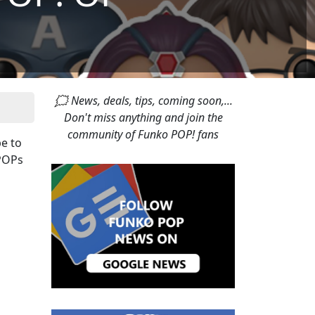
🗯 News, deals, tips, coming soon,...
Don't miss anything and join the
community of Funko POP! fans
e to
 POPs