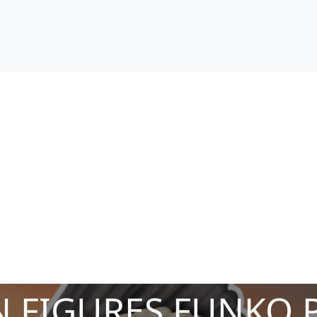
 FIGURES FUNKO 