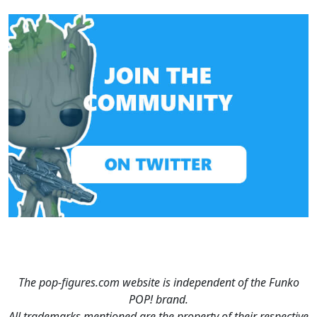
The pop-figures.com website is independent of the Funko
POP! brand.
All trademarks mentioned are the property of their respective