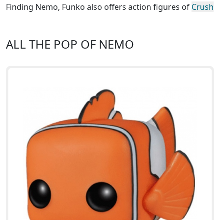
Finding Nemo, Funko also offers action figures of
Crush
ALL THE POP OF NEMO