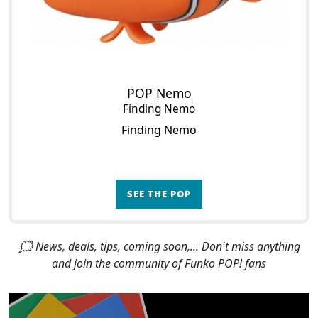
POP Nemo
Finding Nemo
Finding Nemo
SEE THE POP
🗯 News, deals, tips, coming soon,... Don't miss anything
and join the community of Funko POP! fans