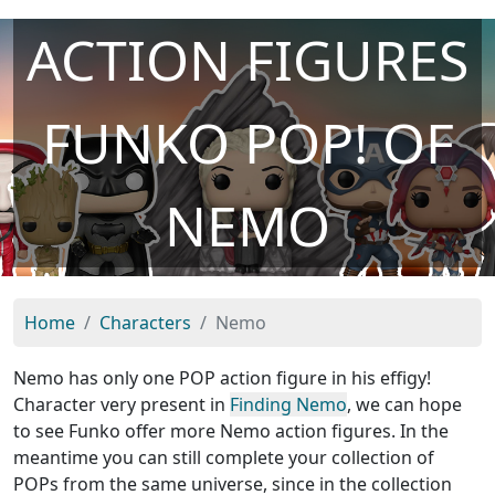
ACTION FIGURES
FUNKO POP! OF
NEMO
Home
Characters
Nemo
Nemo has only one POP action figure in his effigy!
Character very present in
Finding Nemo
, we can hope
to see Funko offer more Nemo action figures. In the
meantime you can still complete your collection of
POPs from the same universe, since in the collection