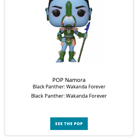
POP Namora
Black Panther: Wakanda Forever
Black Panther: Wakanda Forever
SEE THE POP