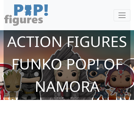
ACTION FIGURES
FUNKO POP! OF
NAMORA