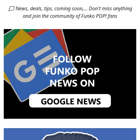
🗯 News, deals, tips, coming soon,... Don't miss anything
and join the community of Funko POP! fans