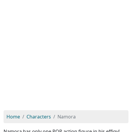
Home
Characters
Namora
Namora has only one POP action figure in his effigy!