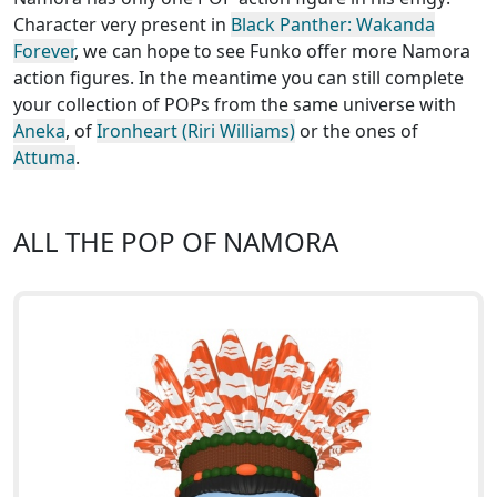
Character very present in
Black Panther: Wakanda
Forever
, we can hope to see Funko offer more Namora
action figures. In the meantime you can still complete
your collection of POPs from the same universe with
Aneka
, of
Ironheart (Riri Williams)
or the ones of
Attuma
.
ALL THE POP OF NAMORA