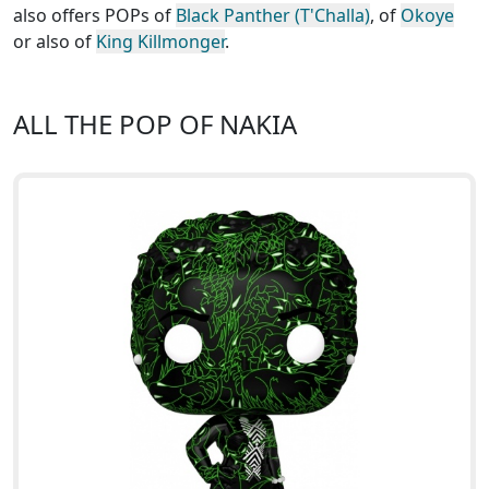
also offers POPs of
Black Panther (T'Challa)
, of
Okoye
or also of
King Killmonger
.
ALL THE POP OF NAKIA