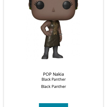
POP Nakia
Black Panther
Black Panther