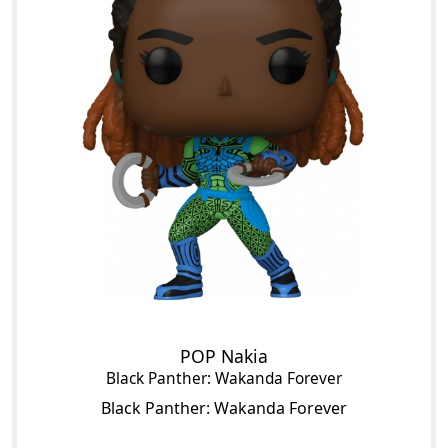
POP Nakia
Black Panther: Wakanda Forever
Black Panther: Wakanda Forever