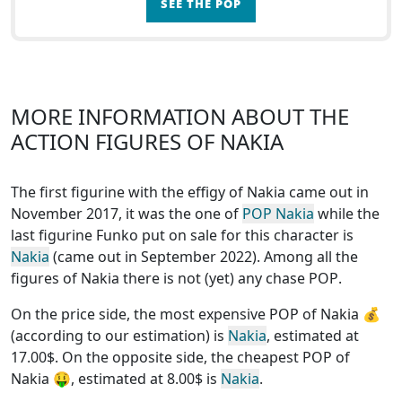
SEE THE POP
MORE INFORMATION ABOUT THE
ACTION FIGURES OF NAKIA
The first figurine with the effigy of Nakia came out in
November 2017, it was the one of
POP Nakia
while the
last figurine Funko put on sale for this character is
Nakia
(came out in September 2022). Among all the
figures of Nakia
there is not (yet) any chase POP
.
On the price side, the
most expensive POP of Nakia
💰
(according to our estimation) is
Nakia
, estimated at
17.00$. On the opposite side, the
cheapest POP of
Nakia
🤑, estimated at 8.00$ is
Nakia
.