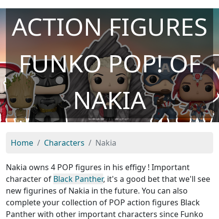
ACTION FIGURES
FUNKO POP! OF
NAKIA
Home
Characters
Nakia
Nakia owns 4 POP figures in his effigy ! Important
character of
Black Panther
, it's a good bet that we'll see
new figurines of Nakia in the future. You can also
complete your collection of POP action figures Black
Panther with other important characters since Funko