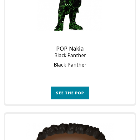
POP Nakia
Black Panther
Black Panther
SEE THE POP