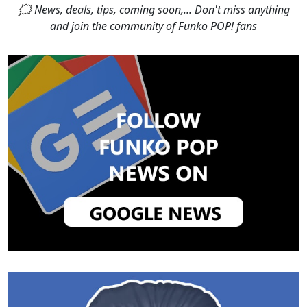
🗯 News, deals, tips, coming soon,... Don't miss anything
and join the community of Funko POP! fans