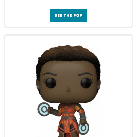
SEE THE POP