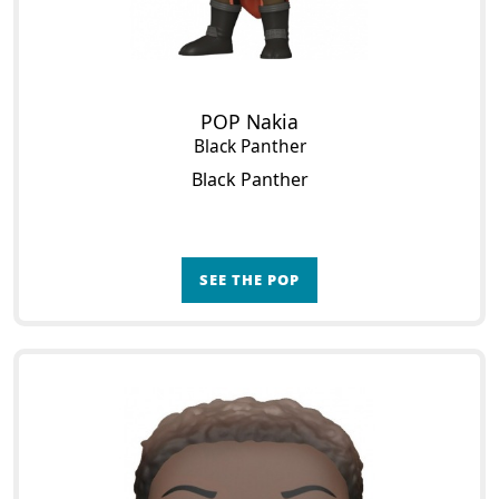
POP Nakia
Black Panther
Black Panther
SEE THE POP