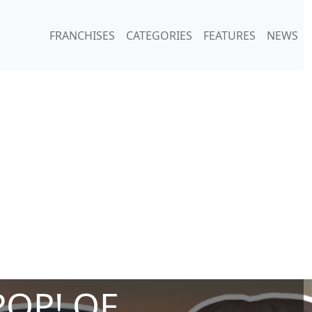
FRANCHISES
CATEGORIES
FEATURES
NEWS
POP! OF