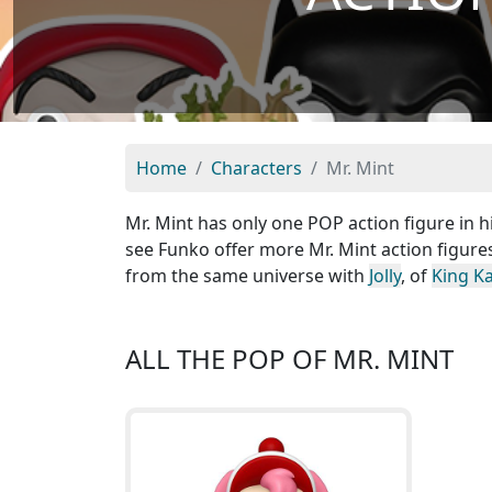
Home
Characters
Mr. Mint
Mr. Mint has only one POP action figure in h
see Funko offer more Mr. Mint action figure
from the same universe with
Jolly
, of
King K
ALL THE POP OF MR. MINT