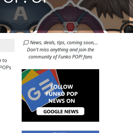
🗯 News, deals, tips, coming soon,...
Don't miss anything and join the
community of Funko POP! fans
e to
f POPs