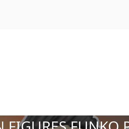
 FIGURES FUNKO 