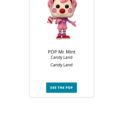
POP Mr. Mint
Candy Land
Candy Land
SEE THE POP