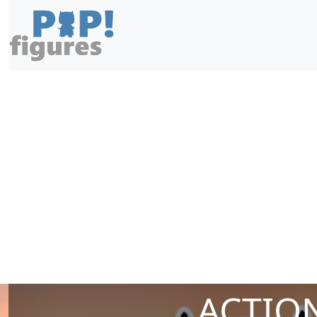
ACTION