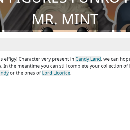
MR. MINT
is effigy! Character very present in
Candy Land
, we can hop
s. In the meantime you can still complete your collection o
andy
or the ones of
Lord Licorice
.