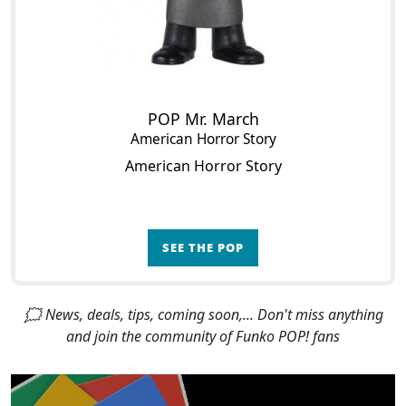
POP Mr. March
American Horror Story
American Horror Story
SEE THE POP
🗯 News, deals, tips, coming soon,... Don't miss anything
and join the community of Funko POP! fans