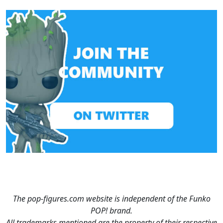
The pop-figures.com website is independent of the Funko
POP! brand.
All trademarks mentioned are the property of their respective