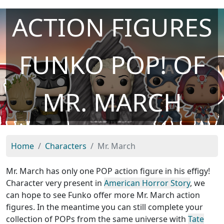
ACTION FIGURES
FUNKO POP! OF
MR. MARCH
Home
Characters
Mr. March
Mr. March has only one POP action figure in his effigy!
Character very present in
American Horror Story
, we
can hope to see Funko offer more Mr. March action
figures. In the meantime you can still complete your
collection of POPs from the same universe with
Tate