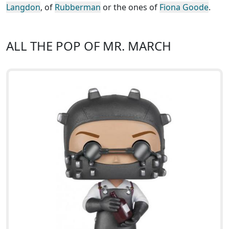
Langdon
, of
Rubberman
or the ones of
Fiona Goode
.
ALL THE POP OF MR. MARCH