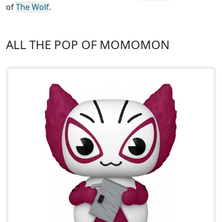
of
The Wolf
.
ALL THE POP OF MOMOMON