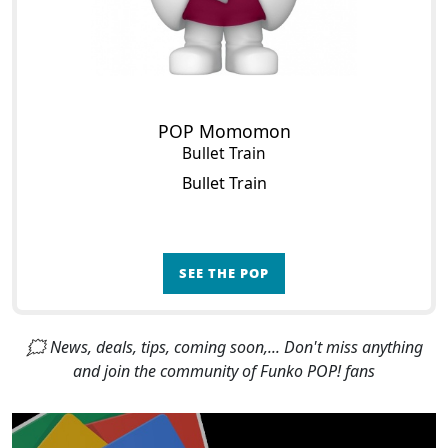
POP Momomon
Bullet Train
Bullet Train
SEE THE POP
🗯 News, deals, tips, coming soon,... Don't miss anything
and join the community of Funko POP! fans