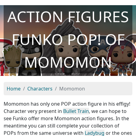
ACTION FIGURES
FUNKO POP! OF
MOMOMON
Home
Characters
Momomon
Momomon has only one POP action figure in his effigy!
Character very present in
Bullet Train
, we can hope to
see Funko offer more Momomon action figures. In the
meantime you can still complete your collection of
POPs from the same universe with
Ladybug
or the ones