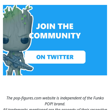
The pop-figures.com website is independent of the Funko
POP! brand.
All trademarks mentioned are the property of their respective