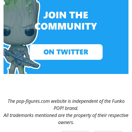
The pop-figures.com website is independent of the Funko
POP! brand.
All trademarks mentioned are the property of their respective
owners.