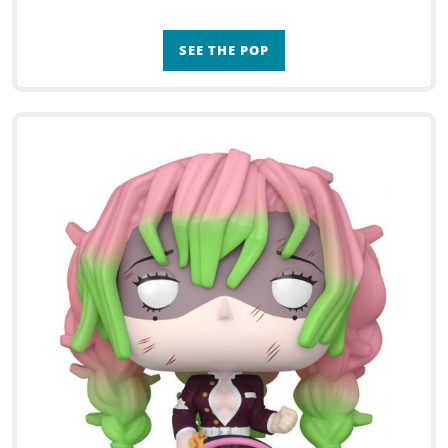
SEE THE POP