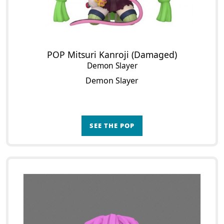
POP Mitsuri Kanroji (Damaged)
Demon Slayer
Demon Slayer
SEE THE POP