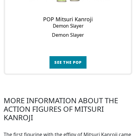
POP Mitsuri Kanroji
Demon Slayer
Demon Slayer
SEE THE POP
MORE INFORMATION ABOUT THE
ACTION FIGURES OF MITSURI
KANROJI
The first figurine with the effigy of Mitsuri Kanroji came