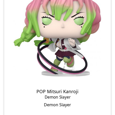
POP Mitsuri Kanroji
Demon Slayer
Demon Slayer