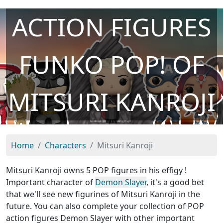
ACTION FIGURES
FUNKO POP! OF
MITSURI KANROJI
Home
Characters
Mitsuri Kanroji
Mitsuri Kanroji owns 5 POP figures in his effigy !
Important character of
Demon Slayer
, it's a good bet
that we'll see new figurines of Mitsuri Kanroji in the
future. You can also complete your collection of POP
action figures Demon Slayer with other important