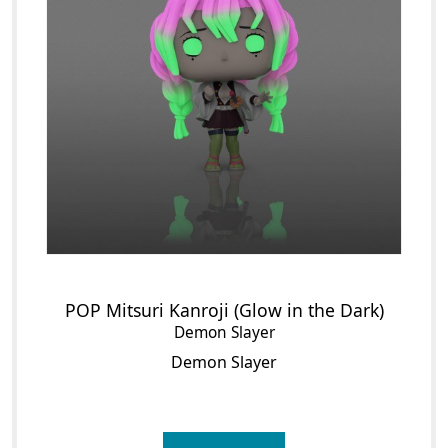
POP Mitsuri Kanroji (Glow in the Dark)
Demon Slayer
Demon Slayer