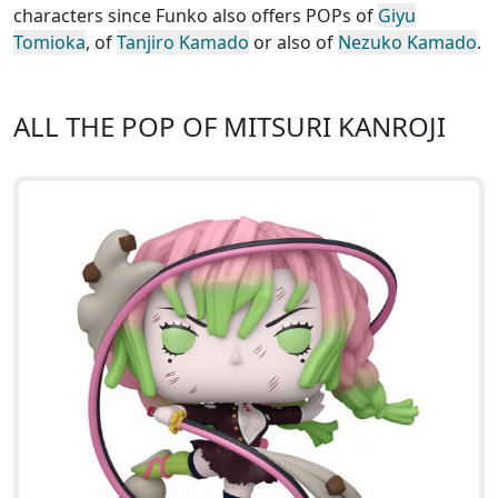
characters since Funko also offers POPs of
Giyu
Tomioka
, of
Tanjiro Kamado
or also of
Nezuko Kamado
.
ALL THE POP OF MITSURI KANROJI