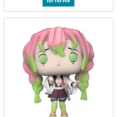
SEE THE POP