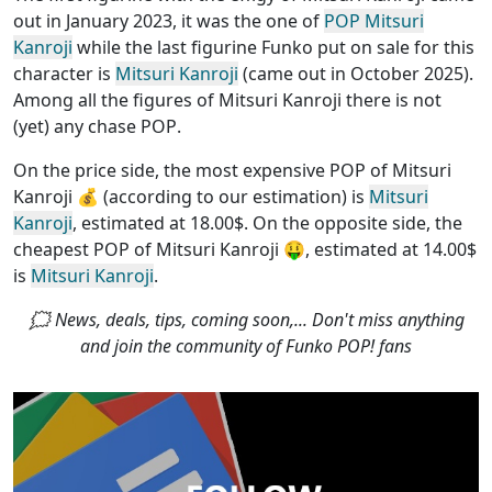
out in January 2023, it was the one of
POP Mitsuri
Kanroji
while the last figurine Funko put on sale for this
character is
Mitsuri Kanroji
(came out in October 2025).
Among all the figures of Mitsuri Kanroji
there is not
(yet) any chase POP
.
On the price side, the
most expensive POP of Mitsuri
Kanroji
💰 (according to our estimation) is
Mitsuri
Kanroji
, estimated at 18.00$. On the opposite side, the
cheapest POP of Mitsuri Kanroji
🤑, estimated at 14.00$
is
Mitsuri Kanroji
.
🗯 News, deals, tips, coming soon,... Don't miss anything
and join the community of Funko POP! fans