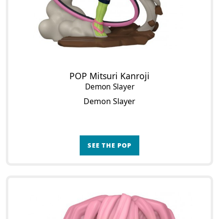
POP Mitsuri Kanroji
Demon Slayer
Demon Slayer
SEE THE POP