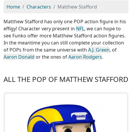
Home
Characters
Matthew Stafford
Matthew Stafford has only one POP action figure in his
effigy! Character very present in
NFL
, we can hope to
see Funko offer more Matthew Stafford action figures.
In the meantime you can still complete your collection
of POPs from the same universe with
A.J. Green
, of
Aaron Donald
or the ones of
Aaron Rodgers
.
ALL THE POP OF MATTHEW STAFFORD