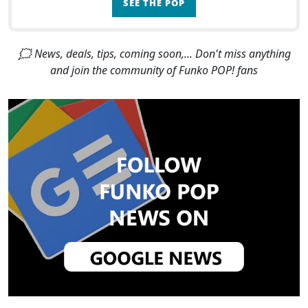
SEE THE POP
🗯 News, deals, tips, coming soon,... Don't miss anything
and join the community of Funko POP! fans