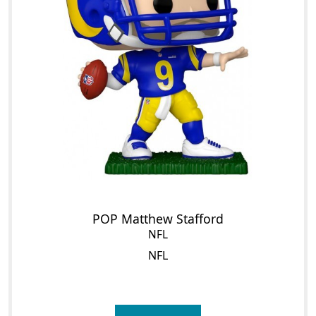
POP Matthew Stafford
NFL
NFL