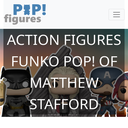
ACTION FIGURES
FUNKO POP! OF
MATTHEW
STAFFORD