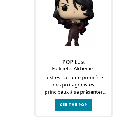
POP Lust
Fullmetal Alchemist
Lust est la toute première
des protagonistes
principaux à se présenter
dans l’œuvre. Au départ
SEE THE POP
toujours accompagnée par
Gluttony, elle est
indubitablement la tête
pensante du duo. En effet, L