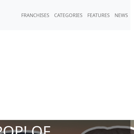
FRANCHISES
CATEGORIES
FEATURES
NEWS
POP! OF