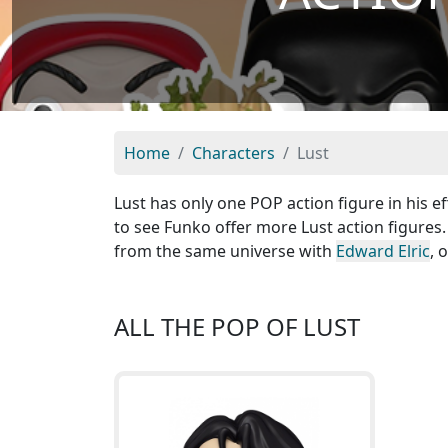
Home
Characters
Lust
Lust has only one POP action figure in his ef
to see Funko offer more Lust action figures.
from the same universe with
Edward Elric
, 
ALL THE POP OF LUST