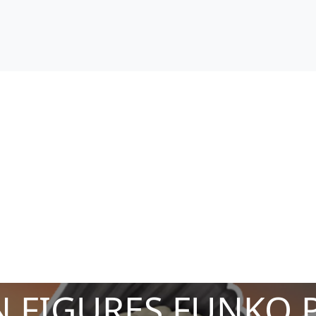
 FIGURES FUNKO 