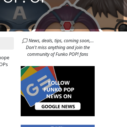
🗯 News, deals, tips, coming soon,...
Don't miss anything and join the
community of Funko POP! fans
 hope
POPs