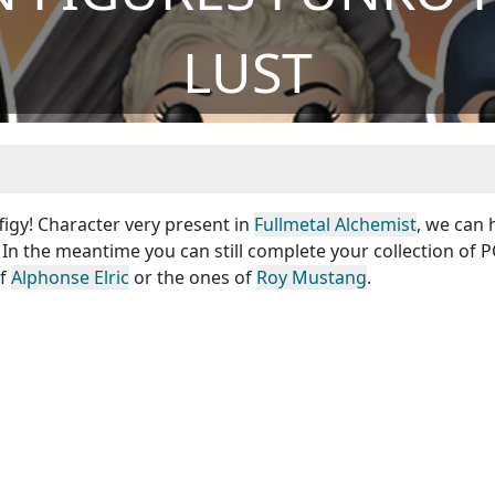
LUST
figy! Character very present in
Fullmetal Alchemist
, we can
 In the meantime you can still complete your collection of 
of
Alphonse Elric
or the ones of
Roy Mustang
.