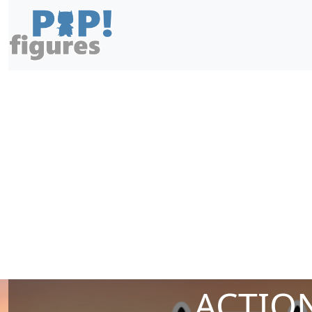
ACTION