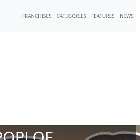
FRANCHISES
CATEGORIES
FEATURES
NEWS
POP! OF