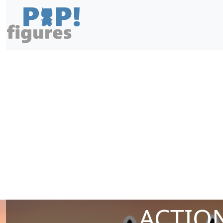
ACTION