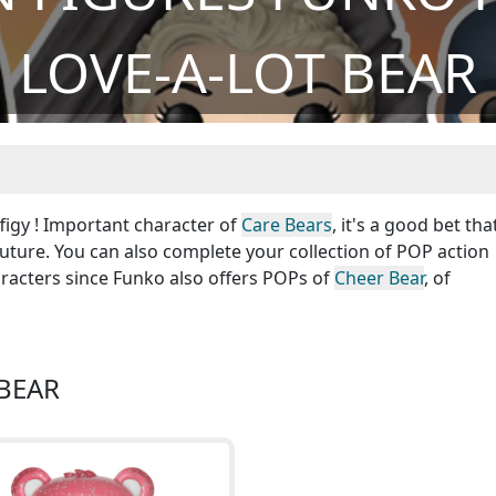
LOVE-A-LOT BEAR
figy ! Important character of
Care Bears
, it's a good bet tha
future. You can also complete your collection of POP action
racters since Funko also offers POPs of
Cheer Bear
, of
 BEAR