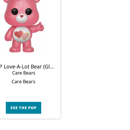
POP Love-A-Lot Bear (Glitter)
Care Bears
Care Bears
SEE THE POP