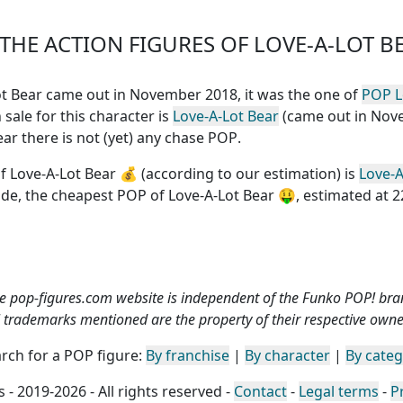
HE ACTION FIGURES OF LOVE-A-LOT B
-Lot Bear came out in November 2018, it was the one of
POP L
 sale for this character is
Love-A-Lot Bear
(came out in No
Bear
there is not (yet) any chase POP
.
f Love-A-Lot Bear
💰 (according to our estimation) is
Love-A
ide, the
cheapest POP of Love-A-Lot Bear
🤑, estimated at 2
e pop-figures.com website is independent of the Funko POP! bra
l trademarks mentioned are the property of their respective owne
rch for a POP figure:
By franchise
|
By character
|
By cate
 - 2019-2026 - All rights reserved -
Contact
-
Legal terms
-
P