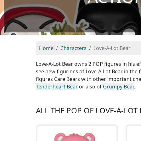
Home
Characters
Love-A-Lot Bear
Love-A-Lot Bear owns 2 POP figures in his ef
see new figurines of Love-A-Lot Bear in the 
figures Care Bears with other important cha
Tenderheart Bear
or also of
Grumpy Bear
.
ALL THE POP OF LOVE-A-LOT