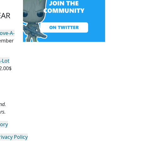
EAR
ove-A-
vember
-Lot
2.00$
nd.
rs.
gory
rivacy Policy