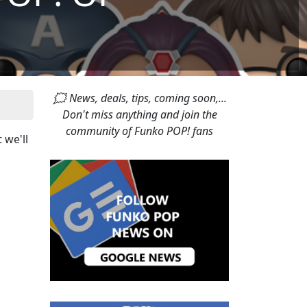
🗯 News, deals, tips, coming soon,...
Don't miss anything and join the
community of Funko POP! fans
t we'll