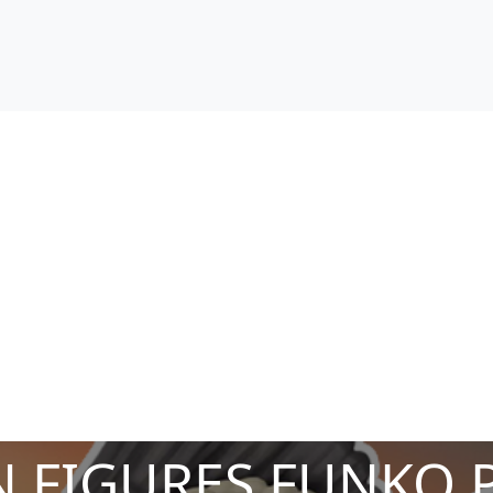
 FIGURES FUNKO 