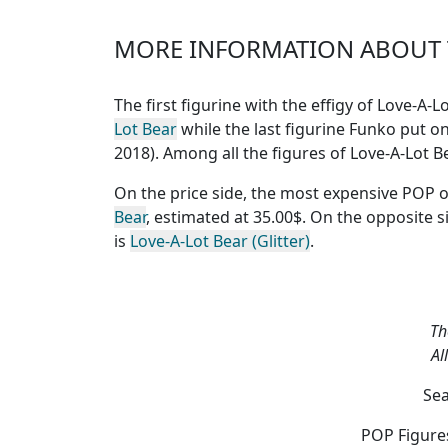
MORE INFORMATION ABOUT T
The first figurine with the effigy of Love-A
Lot Bear
while the last figurine Funko put on
2018). Among all the figures of Love-A-Lot 
On the price side, the
most expensive POP o
Bear
, estimated at 35.00$. On the opposite s
is
Love-A-Lot Bear (Glitter)
.
Th
Al
Sea
POP Figures