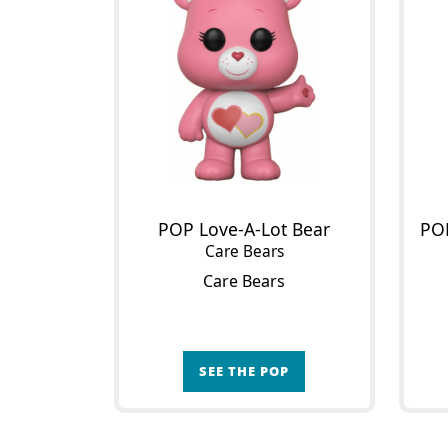
POP Love-A-Lot Bear
Care Bears
Care Bears
SEE THE POP