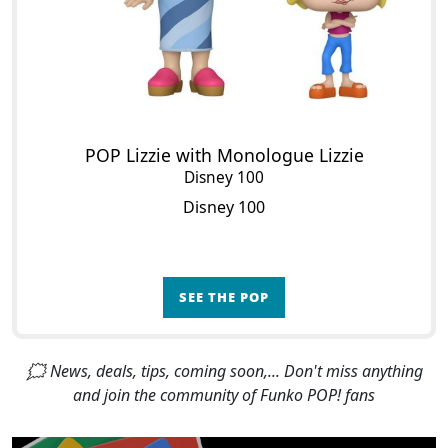
POP Lizzie with Monologue Lizzie
Disney 100
Disney 100
SEE THE POP
🗯 News, deals, tips, coming soon,... Don't miss anything
and join the community of Funko POP! fans