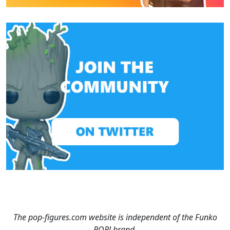
The pop-figures.com website is independent of the Funko
POP! brand.