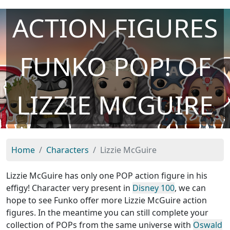
ACTION FIGURES
FUNKO POP! OF
LIZZIE MCGUIRE
Home
Characters
Lizzie McGuire
Lizzie McGuire has only one POP action figure in his
effigy! Character very present in
Disney 100
, we can
hope to see Funko offer more Lizzie McGuire action
figures. In the meantime you can still complete your
collection of POPs from the same universe with
Oswald