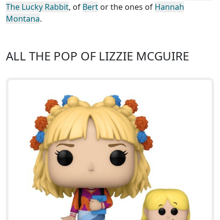
The Lucky Rabbit
, of
Bert
or the ones of
Hannah
Montana
.
ALL THE POP OF LIZZIE MCGUIRE