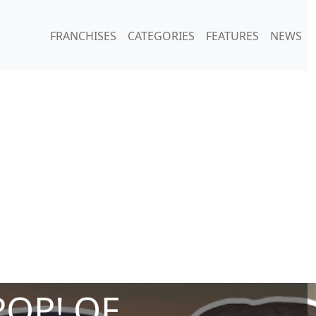
FRANCHISES
CATEGORIES
FEATURES
NEWS
POP! OF