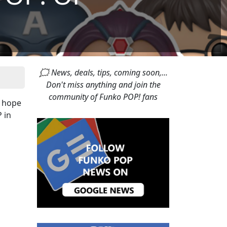
🗯 News, deals, tips, coming soon,...
Don't miss anything and join the
community of Funko POP! fans
n hope
 in