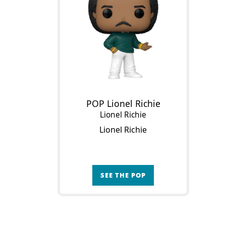
POP Lionel Richie
Lionel Richie
Lionel Richie
SEE THE POP