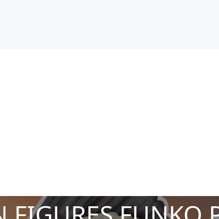
 FIGURES FUNKO 