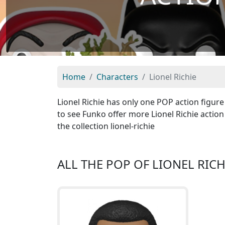
Home
Characters
Lionel Richie
Lionel Richie has only one POP action figure 
to see Funko offer more Lionel Richie action 
the collection lionel-richie
ALL THE POP OF LIONEL RICH