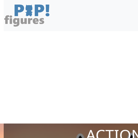
ACTION