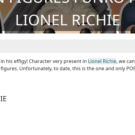
LIONEL RICHIE
in his effigy! Character very present in
Lionel Richie
, we ca
figures. Unfortunately, to date, this is the one and only POP
IE