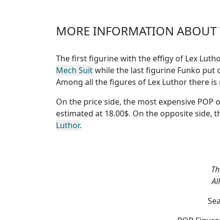
MORE INFORMATION ABOUT T
The first figurine with the effigy of Lex Lut
Mech Suit
while the last figurine Funko put o
Among all the figures of Lex Luthor
there is
On the price side, the
most expensive POP o
estimated at 18.00$. On the opposite side, 
Luthor
.
Th
Al
Sea