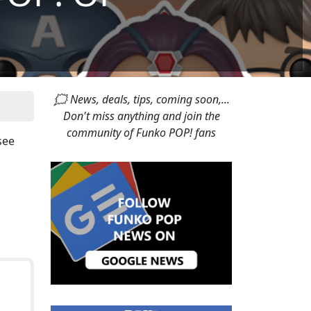
🗯 News, deals, tips, coming soon,...
Don't miss anything and join the
community of Funko POP! fans
 see