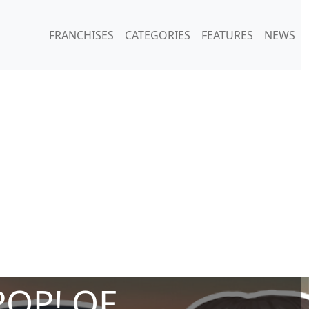
FRANCHISES
CATEGORIES
FEATURES
NEWS
POP! OF