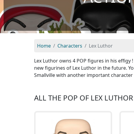
Home
Characters
Lex Luthor
Lex Luthor owns 4 POP figures in his effigy 
new figurines of Lex Luthor in the future. Y
Smallville with another important character
ALL THE POP OF LEX LUTHOR