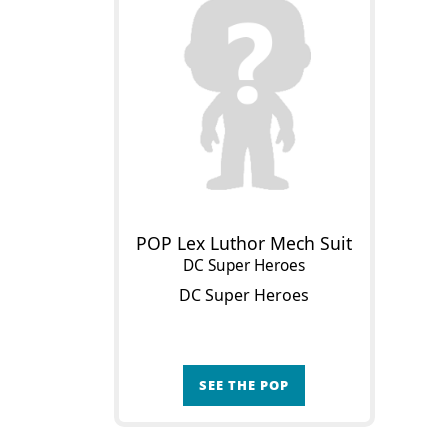
POP Lex Luthor Mech Suit
DC Super Heroes
DC Super Heroes
SEE THE POP