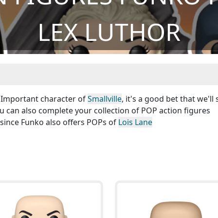
LEX LUTHOR
! Important character of
Smallville
, it's a good bet that we'll
ou can also complete your collection of POP action figures
 since Funko also offers POPs of
Lois Lane