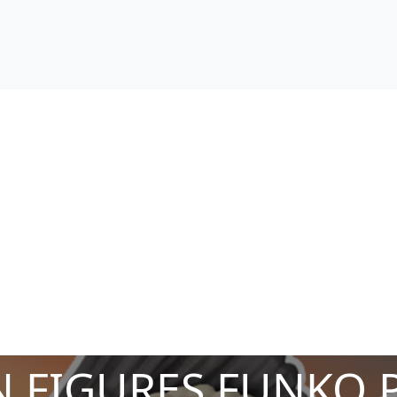
 FIGURES FUNKO 