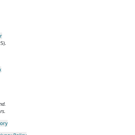
r
5).
x
nd.
rs.
gory