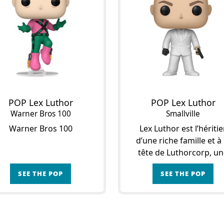
POP Lex Luthor
POP Lex Luthor
Warner Bros 100
Smallville
Warner Bros 100
Lex Luthor est l’héritie
d’une riche famille et à 
tête de Luthorcorp, u
entreprise basée à Smallvi
SEE THE POP
SEE THE POP
Son destin bascule en 1
lors de la pluie de
météorites qui s’abat sur
pe