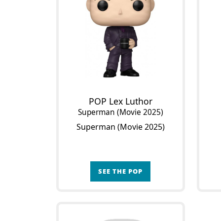
POP Lex Luthor
Superman (Movie 2025)
Superman (Movie 2025)
SEE THE POP