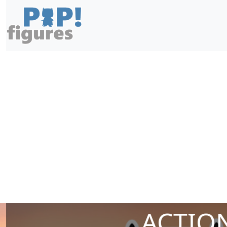
ACTION