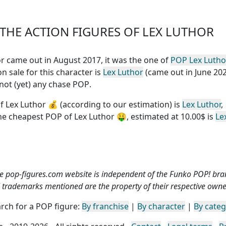
HE ACTION FIGURES OF LEX LUTHOR
hor came out in August 2017, it was the one of
POP Lex Lutho
n sale for this character is
Lex Luthor
(came out in June 202
 not (yet) any chase POP
.
f Lex Luthor
💰 (according to our estimation) is
Lex Luthor
,
the
cheapest POP of Lex Luthor
🤑, estimated at 10.00$ is
Le
e pop-figures.com website is independent of the Funko POP! bra
l trademarks mentioned are the property of their respective owne
rch for a POP figure:
By franchise
|
By character
|
By cate