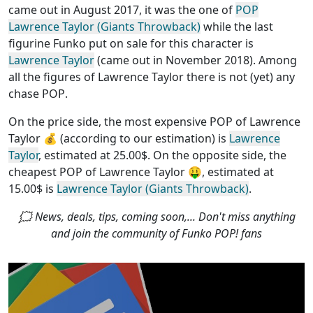
came out in August 2017, it was the one of
POP
Lawrence Taylor (Giants Throwback)
while the last
figurine Funko put on sale for this character is
Lawrence Taylor
(came out in November 2018). Among
all the figures of Lawrence Taylor
there is not (yet) any
chase POP
.
On the price side, the
most expensive POP of Lawrence
Taylor
💰 (according to our estimation) is
Lawrence
Taylor
, estimated at 25.00$. On the opposite side, the
cheapest POP of Lawrence Taylor
🤑, estimated at
15.00$ is
Lawrence Taylor (Giants Throwback)
.
🗯 News, deals, tips, coming soon,... Don't miss anything
and join the community of Funko POP! fans