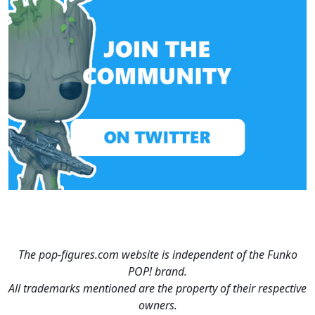
The pop-figures.com website is independent of the Funko
POP! brand.
All trademarks mentioned are the property of their respective
owners.