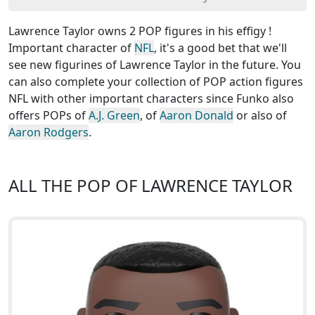
Lawrence Taylor owns 2 POP figures in his effigy !
Important character of
NFL
, it's a good bet that we'll
see new figurines of Lawrence Taylor in the future. You
can also complete your collection of POP action figures
NFL with other important characters since Funko also
offers POPs of
A.J. Green
, of
Aaron Donald
or also of
Aaron Rodgers
.
ALL THE POP OF LAWRENCE TAYLOR