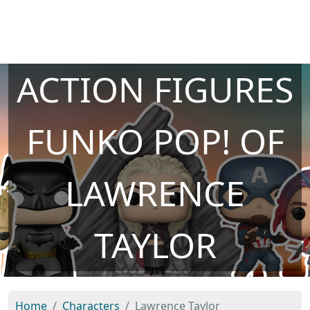
ACTION FIGURES
FUNKO POP! OF
LAWRENCE
TAYLOR
Home
Characters
Lawrence Taylor