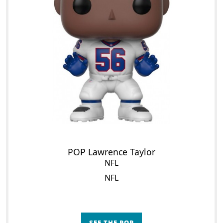
POP Lawrence Taylor
NFL
NFL
SEE THE POP