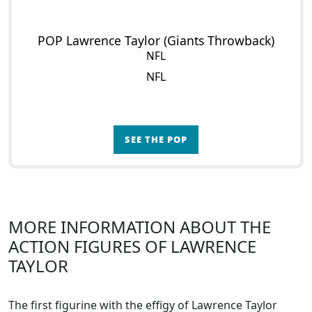
POP Lawrence Taylor (Giants Throwback)
NFL
NFL
SEE THE POP
MORE INFORMATION ABOUT THE
ACTION FIGURES OF LAWRENCE
TAYLOR
The first figurine with the effigy of Lawrence Taylor