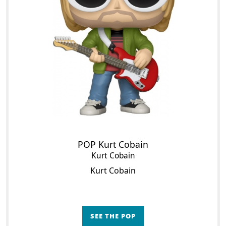
POP Kurt Cobain
Kurt Cobain
Kurt Cobain
SEE THE POP