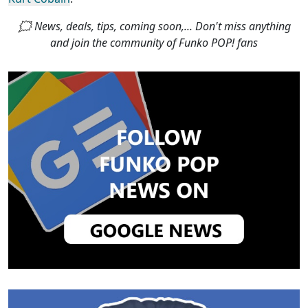
🗯 News, deals, tips, coming soon,... Don't miss anything
and join the community of Funko POP! fans