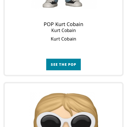
POP Kurt Cobain
Kurt Cobain
Kurt Cobain
SEE THE POP