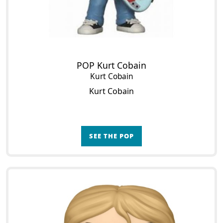
POP Kurt Cobain
Kurt Cobain
Kurt Cobain
SEE THE POP