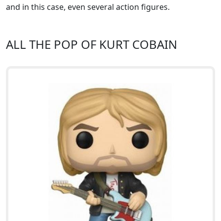
and in this case, even several action figures.
ALL THE POP OF KURT COBAIN