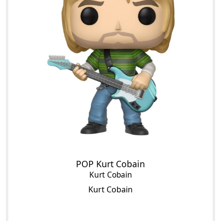
POP Kurt Cobain
Kurt Cobain
Kurt Cobain