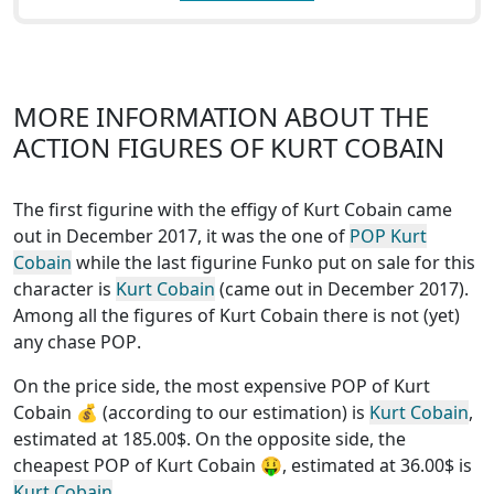
MORE INFORMATION ABOUT THE
ACTION FIGURES OF KURT COBAIN
The first figurine with the effigy of Kurt Cobain came
out in December 2017, it was the one of
POP Kurt
Cobain
while the last figurine Funko put on sale for this
character is
Kurt Cobain
(came out in December 2017).
Among all the figures of Kurt Cobain
there is not (yet)
any chase POP
.
On the price side, the
most expensive POP of Kurt
Cobain
💰 (according to our estimation) is
Kurt Cobain
,
estimated at 185.00$. On the opposite side, the
cheapest POP of Kurt Cobain
🤑, estimated at 36.00$ is
Kurt Cobain
.