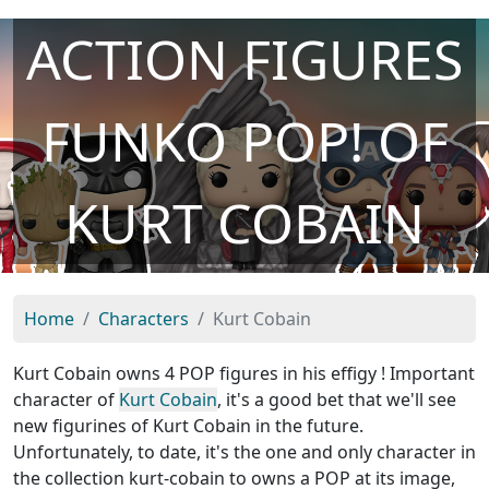
ACTION FIGURES
FUNKO POP! OF
KURT COBAIN
Home
Characters
Kurt Cobain
Kurt Cobain owns 4 POP figures in his effigy ! Important
character of
Kurt Cobain
, it's a good bet that we'll see
new figurines of Kurt Cobain in the future.
Unfortunately, to date, it's the one and only character in
the collection kurt-cobain to owns a POP at its image,