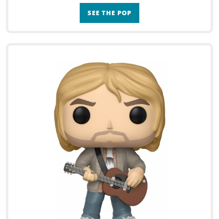
SEE THE POP