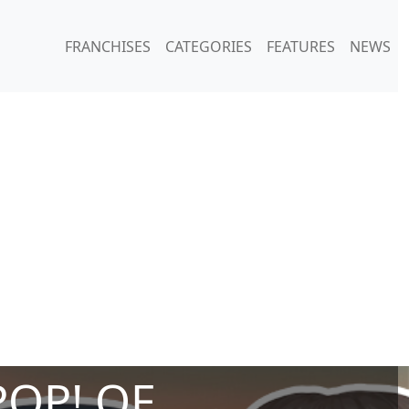
FRANCHISES
CATEGORIES
FEATURES
NEWS
POP! OF