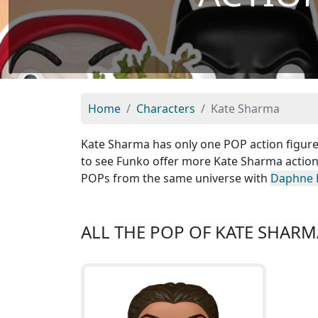
Home
Characters
Kate Sharma
Kate Sharma has only one POP action figure i
to see Funko offer more Kate Sharma action 
POPs from the same universe with
Daphne 
ALL THE POP OF KATE SHARM