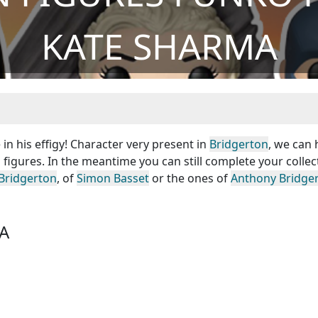
KATE SHARMA
n his effigy! Character very present in
Bridgerton
, we can
figures. In the meantime you can still complete your collec
Bridgerton
, of
Simon Basset
or the ones of
Anthony Bridge
A