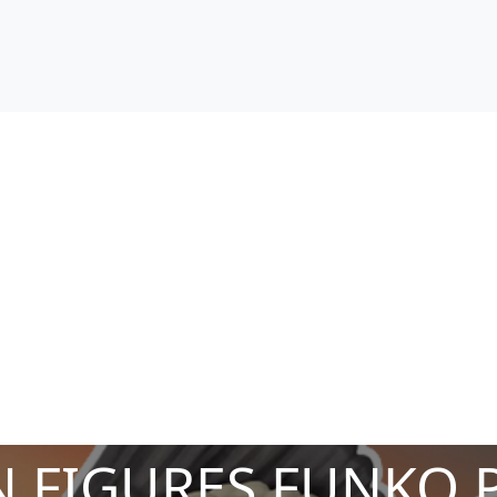
 FIGURES FUNKO 