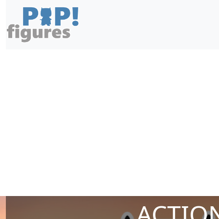
ACTION