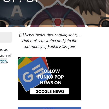
🗯 News, deals, tips, coming soon,...
Don't miss anything and join the
community of Funko POP! fans
 hope
tion of
rton
.