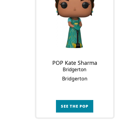
POP Kate Sharma
Bridgerton
Bridgerton
SEE THE POP