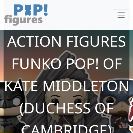
ACTION FIGURES
FUNKO POP! OF
KATE MIDDLETON
(DUCHESS OF
CAMBRIDGE)