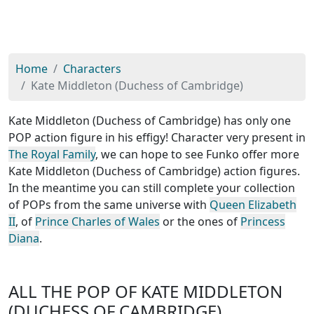
Home
Characters
Kate Middleton (Duchess of Cambridge)
Kate Middleton (Duchess of Cambridge) has only one
POP action figure in his effigy! Character very present in
The Royal Family
, we can hope to see Funko offer more
Kate Middleton (Duchess of Cambridge) action figures.
In the meantime you can still complete your collection
of POPs from the same universe with
Queen Elizabeth
II
, of
Prince Charles of Wales
or the ones of
Princess
Diana
.
ALL THE POP OF KATE MIDDLETON
(DUCHESS OF CAMBRIDGE)