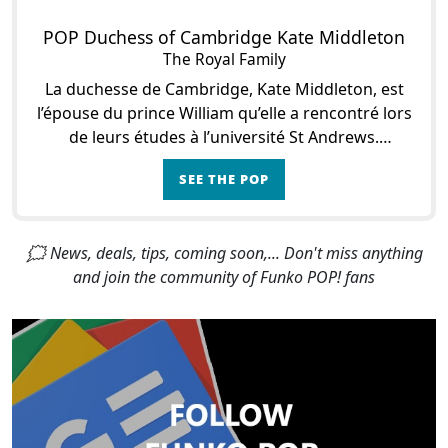
POP Duchess of Cambridge Kate Middleton
The Royal Family
La duchesse de Cambridge, Kate Middleton, est
l’épouse du prince William qu’elle a rencontré lors
de leurs études à l’université St Andrews.
Quelques années après cette rencontre, le cont
SEE THE POP
🗯 News, deals, tips, coming soon,... Don't miss anything
and join the community of Funko POP! fans