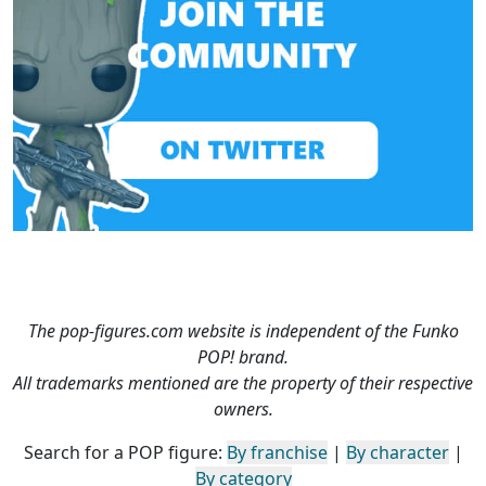
The pop-figures.com website is independent of the Funko
POP! brand.
All trademarks mentioned are the property of their respective
owners.
Search for a POP figure:
By franchise
|
By character
|
By category