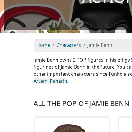
Home
Characters
Jamie Benn
Jamie Benn owns 2 POP figures in his effigy
figurines of Jamie Benn in the future. You c
other important characters since Funko als
Artemi Panarin
.
ALL THE POP OF JAMIE BENN