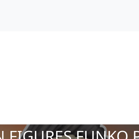
 FIGURES FUNKO 