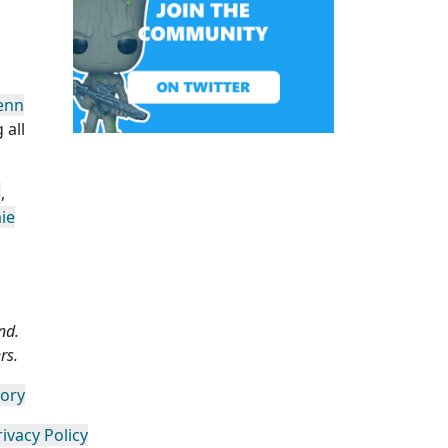
enn
 all
n
,
ie
nd.
rs.
gory
rivacy Policy