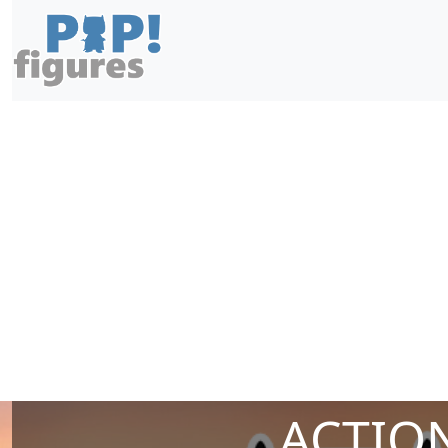
ACTION