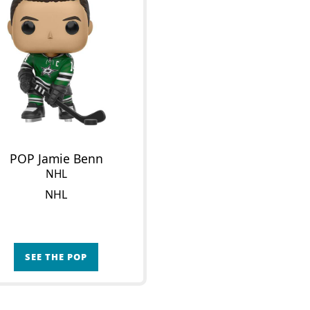
POP Jamie Benn
NHL
NHL
SEE THE POP