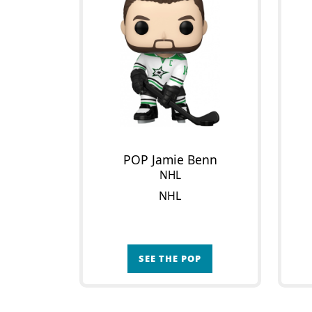
POP Jamie Benn
NHL
NHL
SEE THE POP