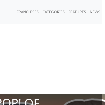
FRANCHISES
CATEGORIES
FEATURES
NEWS
POP! OF