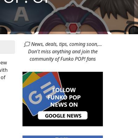
🗯 News, deals, tips, coming soon,...
Don't miss anything and join the
community of Funko POP! fans
 new
with
 of