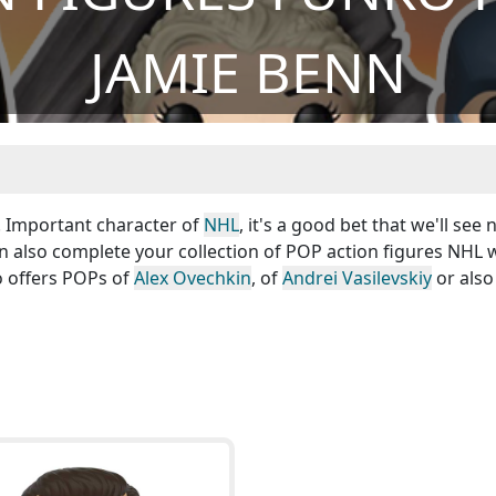
JAMIE BENN
 ! Important character of
NHL
, it's a good bet that we'll see
an also complete your collection of POP action figures NHL 
o offers POPs of
Alex Ovechkin
, of
Andrei Vasilevskiy
or also