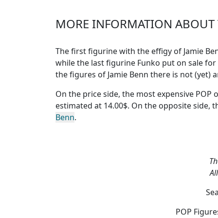
MORE INFORMATION ABOUT T
The first figurine with the effigy of Jamie 
while the last figurine Funko put on sale for
the figures of Jamie Benn
there is not (yet)
On the price side, the
most expensive POP o
estimated at 14.00$. On the opposite side, 
Benn
.
Th
Al
Sea
POP Figures