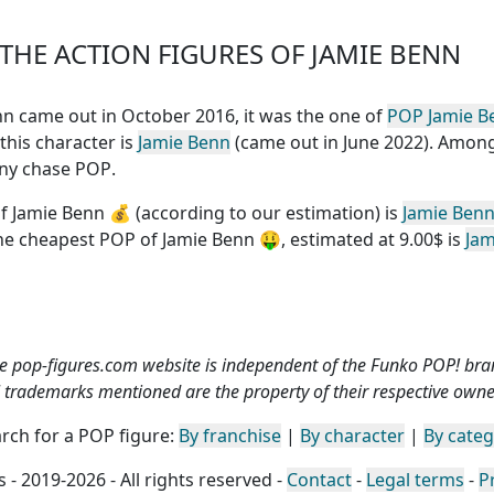
HE ACTION FIGURES OF JAMIE BENN
Benn came out in October 2016, it was the one of
POP Jamie B
 this character is
Jamie Benn
(came out in June 2022). Among
 any chase POP
.
f Jamie Benn
💰 (according to our estimation) is
Jamie Ben
the
cheapest POP of Jamie Benn
🤑, estimated at 9.00$ is
Jam
e pop-figures.com website is independent of the Funko POP! bra
l trademarks mentioned are the property of their respective owne
rch for a POP figure:
By franchise
|
By character
|
By cate
 - 2019-2026 - All rights reserved -
Contact
-
Legal terms
-
P