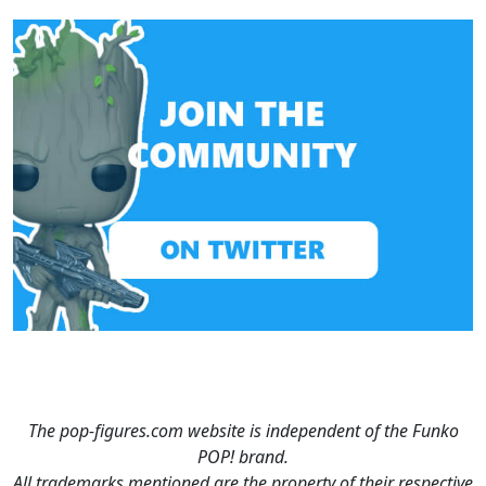
The pop-figures.com website is independent of the Funko
POP! brand.
All trademarks mentioned are the property of their respective