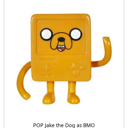
POP Jake the Dog as BMO