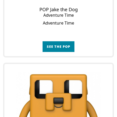
POP Jake the Dog
Adventure Time
Adventure Time
SEE THE POP