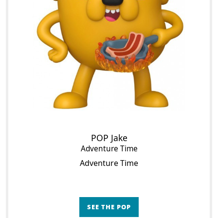
POP Jake
Adventure Time
Adventure Time
SEE THE POP