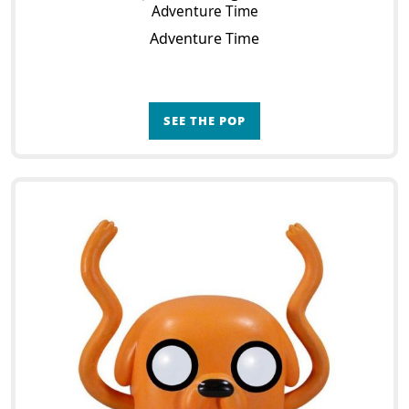
Adventure Time
Adventure Time
SEE THE POP