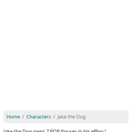
Home
Characters
Jake the Dog
Jake the Dog owns 7 POP figures in his effigy !