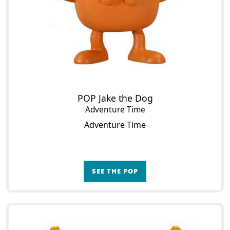
POP Jake the Dog
Adventure Time
Adventure Time
SEE THE POP