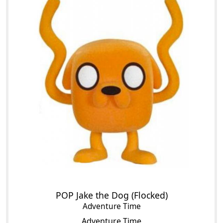
POP Jake the Dog (Flocked)
Adventure Time
Adventure Time