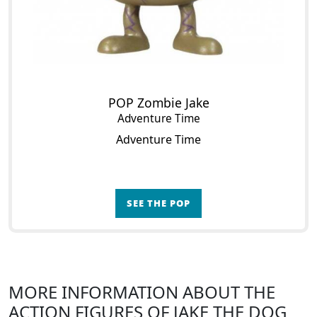
POP Zombie Jake
Adventure Time
Adventure Time
SEE THE POP
MORE INFORMATION ABOUT THE
ACTION FIGURES OF JAKE THE DOG