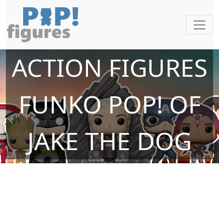
ACTION FIGURES
FUNKO POP! OF
JAKE THE DOG