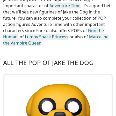
Important character of
Adventure Time
, it's a good bet
that we'll see new figurines of Jake the Dog in the
future. You can also complete your collection of POP
action figures Adventure Time with other important
characters since Funko also offers POPs of
Finn the
Human
, of
Lumpy Space Princess
or also of
Marceline
the Vampire Queen
.
ALL THE POP OF JAKE THE DOG