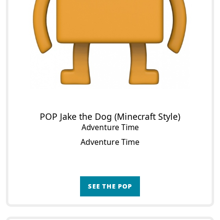
POP Jake the Dog (Minecraft Style)
Adventure Time
Adventure Time
SEE THE POP