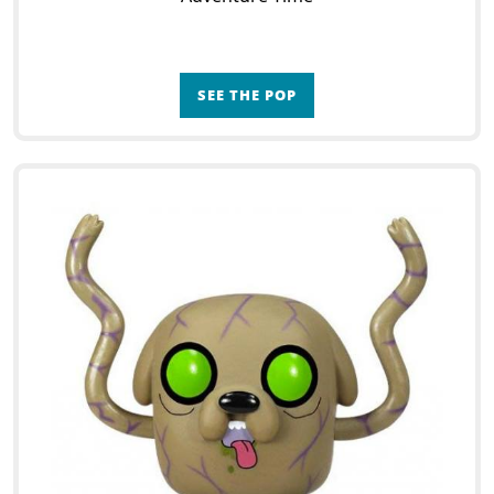
SEE THE POP