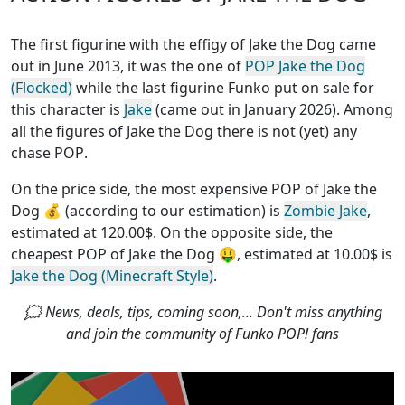
The first figurine with the effigy of Jake the Dog came
out in June 2013, it was the one of
POP Jake the Dog
(Flocked)
while the last figurine Funko put on sale for
this character is
Jake
(came out in January 2026). Among
all the figures of Jake the Dog
there is not (yet) any
chase POP
.
On the price side, the
most expensive POP of Jake the
Dog
💰 (according to our estimation) is
Zombie Jake
,
estimated at 120.00$. On the opposite side, the
cheapest POP of Jake the Dog
🤑, estimated at 10.00$ is
Jake the Dog (Minecraft Style)
.
🗯 News, deals, tips, coming soon,... Don't miss anything
and join the community of Funko POP! fans