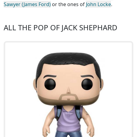
Sawyer (James Ford)
or the ones of
John Locke
.
ALL THE POP OF JACK SHEPHARD