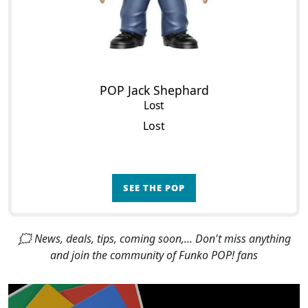
POP Jack Shephard
Lost
Lost
SEE THE POP
🗯 News, deals, tips, coming soon,... Don't miss anything
and join the community of Funko POP! fans