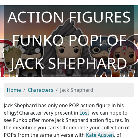
ACTION FIGURES
FUNKO POP! OF
JACK SHEPHARD
Home
Characters
Jack Shephard
Jack Shephard has only one POP action figure in his
effigy! Character very present in
Lost
, we can hope to
see Funko offer more Jack Shephard action figures. In
the meantime you can still complete your collection of
POPs from the same universe with
Kate Austen
, of