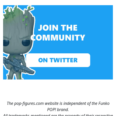
The pop-figures.com website is independent of the Funko
POP! brand.
All trademarks mentioned are the property of their respective