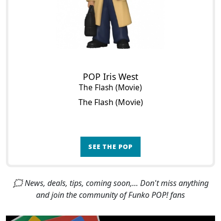
POP Iris West
The Flash (Movie)
The Flash (Movie)
SEE THE POP
🗯 News, deals, tips, coming soon,... Don't miss anything
and join the community of Funko POP! fans