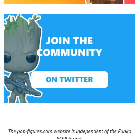
The pop-figures.com website is independent of the Funko
POP! brand.