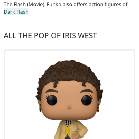
The Flash (Movie), Funko also offers action figures of
Dark Flash
ALL THE POP OF IRIS WEST