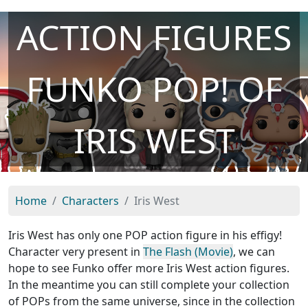
ACTION FIGURES
FUNKO POP! OF
IRIS WEST
Home
Characters
Iris West
Iris West has only one POP action figure in his effigy!
Character very present in
The Flash (Movie)
, we can
hope to see Funko offer more Iris West action figures.
In the meantime you can still complete your collection
of POPs from the same universe, since in the collection