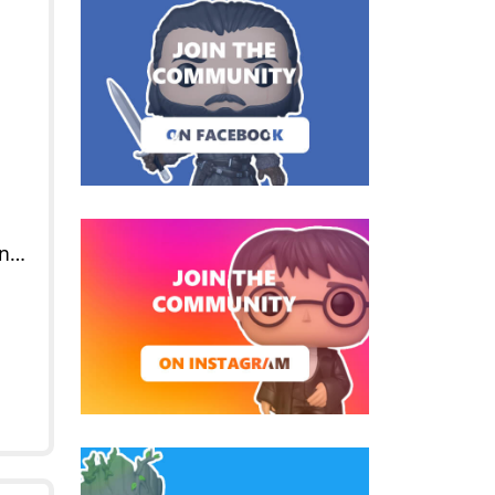
POP Venomized Human Torch