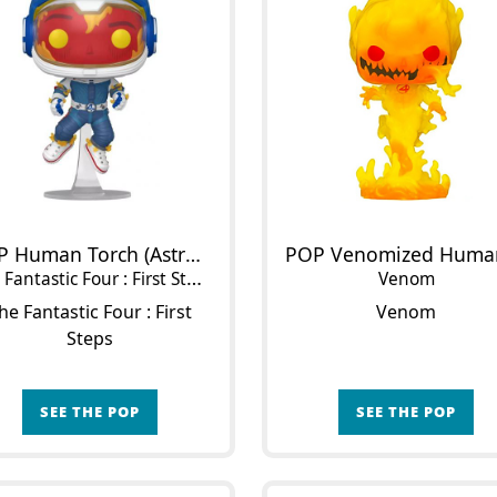
POP Human Torch (Astronaut Suit)
Fantastic Four : First Steps
Venom
he Fantastic Four : First
Venom
Steps
SEE THE POP
SEE THE POP