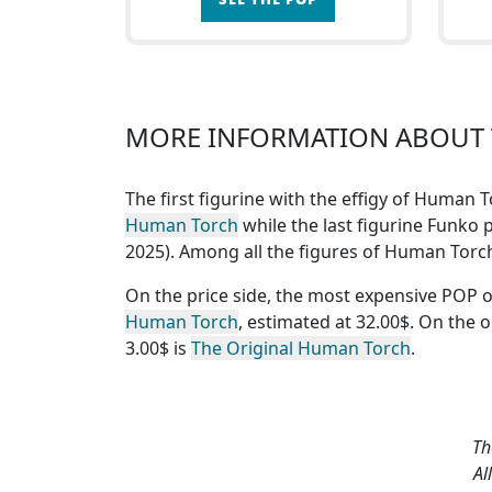
MORE INFORMATION ABOUT 
The first figurine with the effigy of Human 
Human Torch
while the last figurine Funko p
2025). Among all the figures of Human Tor
On the price side, the
most expensive POP 
Human Torch
, estimated at 32.00$. On the 
3.00$ is
The Original Human Torch
.
Th
Al