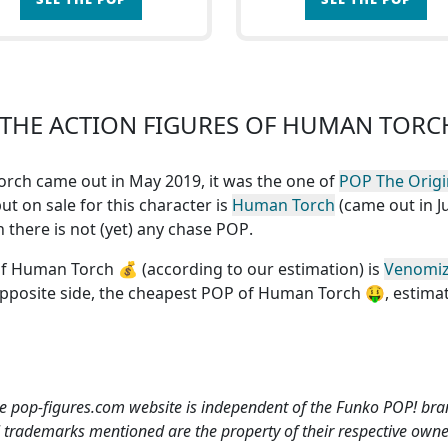
THE ACTION FIGURES OF HUMAN TORC
Torch came out in May 2019, it was the one of
POP The Origi
ut on sale for this character is
Human Torch
(came out in Ju
ch
there is not (yet) any chase POP
.
of Human Torch
💰 (according to our estimation) is
Venomi
opposite side, the
cheapest POP of Human Torch
🤑, estima
e pop-figures.com website is independent of the Funko POP! bra
l trademarks mentioned are the property of their respective owne