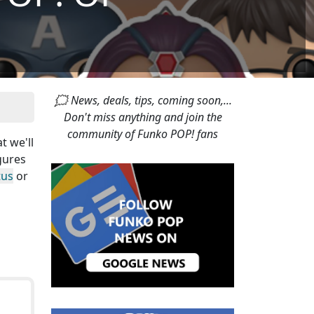
🗯 News, deals, tips, coming soon,...
Don't miss anything and join the
community of Funko POP! fans
at we'll
gures
tus
or