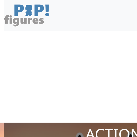
ACTION