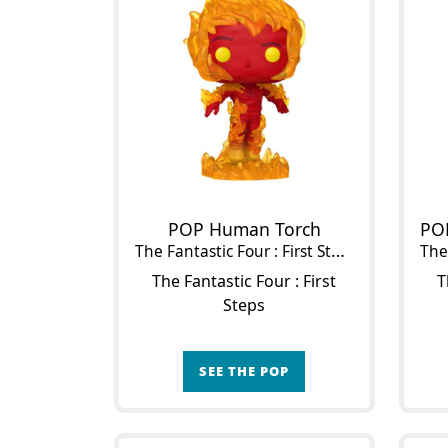
POP Human Torch
The Fantastic Four : First Steps
The 
The Fantastic Four : First
T
Steps
SEE THE POP