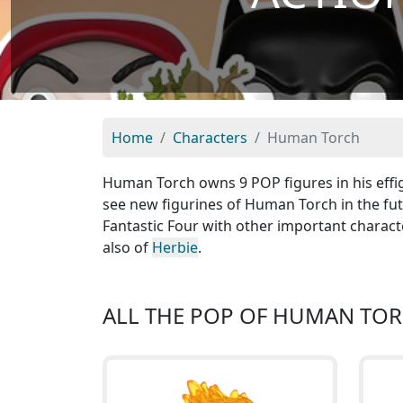
Home
Characters
Human Torch
Human Torch owns 9 POP figures in his effi
see new figurines of Human Torch in the fut
Fantastic Four with other important charact
also of
Herbie
.
ALL THE POP OF HUMAN TO