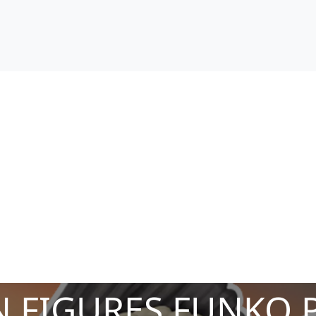
 FIGURES FUNKO 