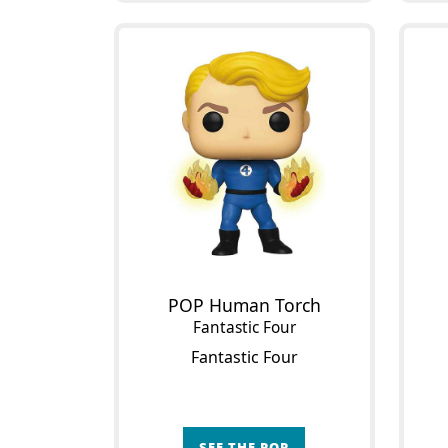
POP Human Torch
Fantastic Four
Fantastic Four
SEE THE POP