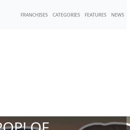
FRANCHISES
CATEGORIES
FEATURES
NEWS
POP! OF