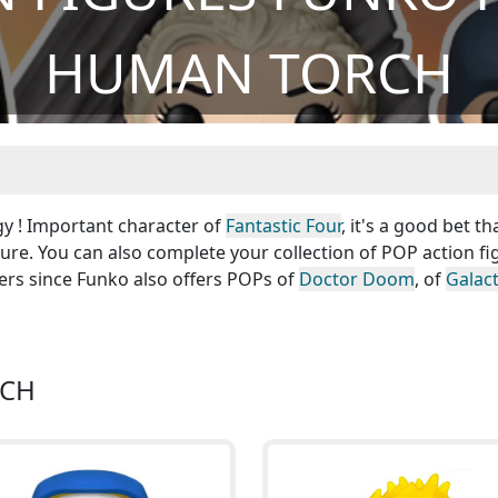
HUMAN TORCH
gy ! Important character of
Fantastic Four
, it's a good bet th
ure. You can also complete your collection of POP action fi
ers since Funko also offers POPs of
Doctor Doom
, of
Galac
RCH