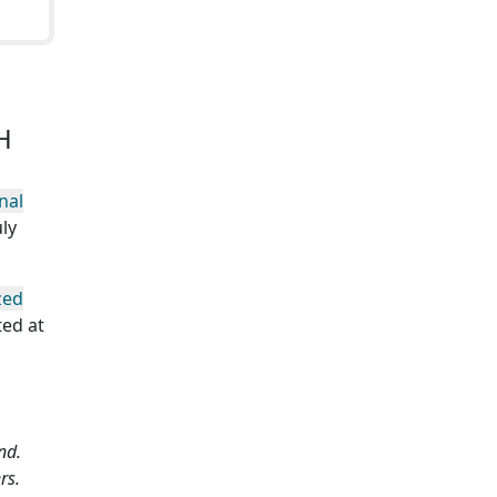
H
nal
ly
zed
ted at
nd.
rs.