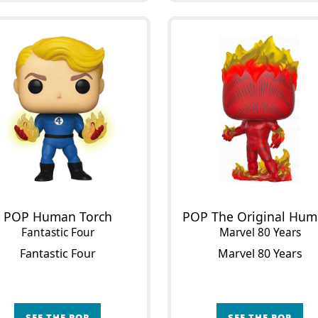
POP Human Torch
Fantastic Four
Marvel 80 Years
Fantastic Four
Marvel 80 Years
SEE THE POP
SEE THE POP