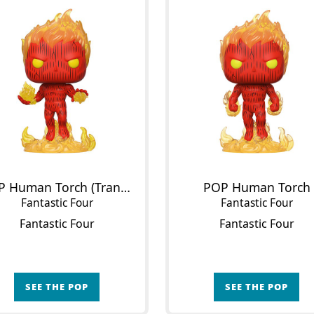
POP Human Torch (Translucent)
POP Human Torch
Fantastic Four
Fantastic Four
Fantastic Four
Fantastic Four
SEE THE POP
SEE THE POP