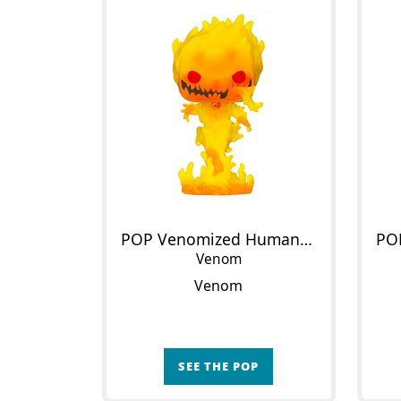
POP Venomized Human Torch
Venom
Venom
SEE THE POP