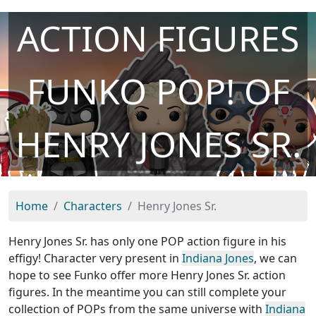
ACTION FIGURES
FUNKO POP! OF
HENRY JONES SR.
Home
Characters
Henry Jones Sr.
Henry Jones Sr. has only one POP action figure in his
effigy! Character very present in
Indiana Jones
, we can
hope to see Funko offer more Henry Jones Sr. action
figures. In the meantime you can still complete your
collection of POPs from the same universe with
Indiana