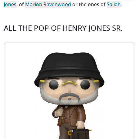
Jones
, of
Marion Ravenwood
or the ones of
Sallah
.
ALL THE POP OF HENRY JONES SR.