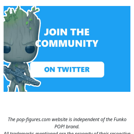
The pop-figures.com website is independent of the Funko
POP! brand.
All trademarks mentioned are the property of their respective