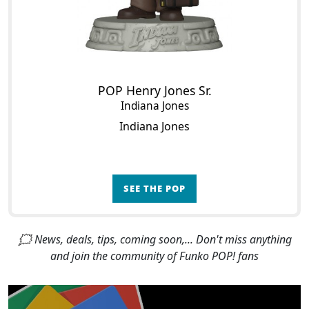
POP Henry Jones Sr.
Indiana Jones
Indiana Jones
SEE THE POP
🗯 News, deals, tips, coming soon,... Don't miss anything
and join the community of Funko POP! fans