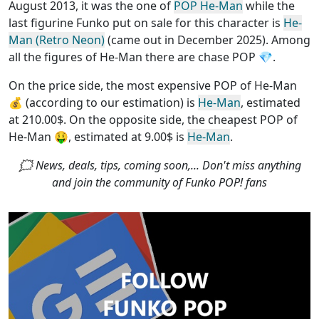
August 2013, it was the one of
POP He-Man
while the
last figurine Funko put on sale for this character is
He-
Man (Retro Neon)
(came out in December 2025). Among
all the figures of He-Man
there are chase POP
💎.
On the price side, the
most expensive POP of He-Man
💰 (according to our estimation) is
He-Man
, estimated
at 210.00$. On the opposite side, the
cheapest POP of
He-Man
🤑, estimated at 9.00$ is
He-Man
.
🗯 News, deals, tips, coming soon,... Don't miss anything
and join the community of Funko POP! fans