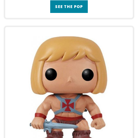
SEE THE POP