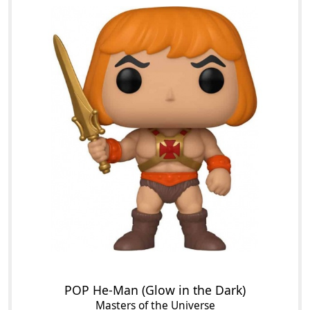
POP He-Man (Glow in the Dark)
Masters of the Universe