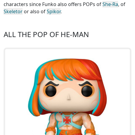
characters since Funko also offers POPs of
She-Ra
, of
Skeletor
or also of
Spikor
.
ALL THE POP OF HE-MAN