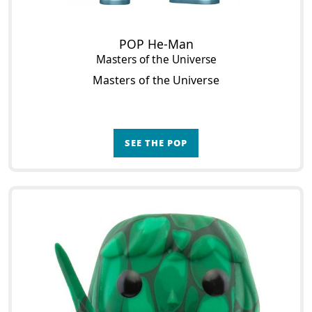
POP He-Man
Masters of the Universe
Masters of the Universe
SEE THE POP