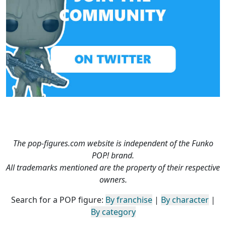
The pop-figures.com website is independent of the Funko
POP! brand.
All trademarks mentioned are the property of their respective
owners.
Search for a POP figure:
By franchise
|
By character
|
By category