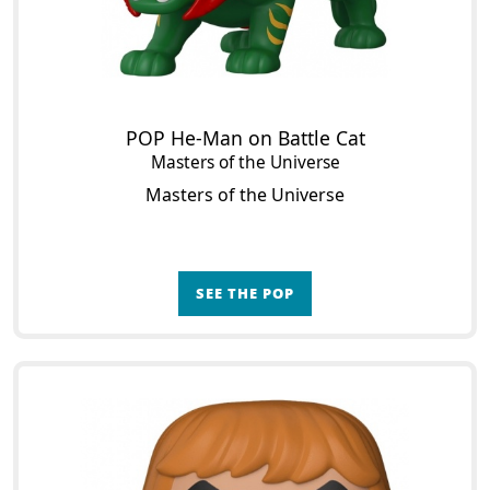
POP He-Man on Battle Cat
Masters of the Universe
Masters of the Universe
SEE THE POP