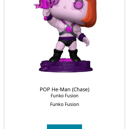
POP He-Man (Chase)
Funko Fusion
Funko Fusion