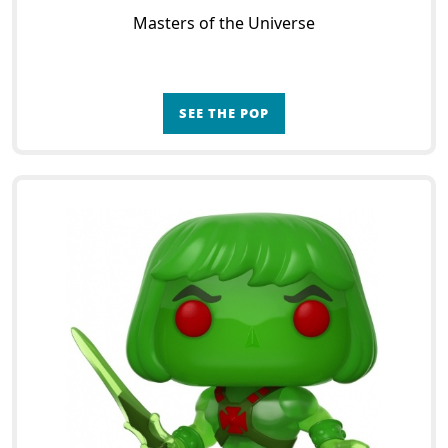
Masters of the Universe
SEE THE POP