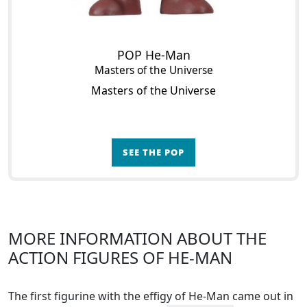
POP He-Man
Masters of the Universe
Masters of the Universe
SEE THE POP
MORE INFORMATION ABOUT THE
ACTION FIGURES OF HE-MAN
The first figurine with the effigy of He-Man came out in