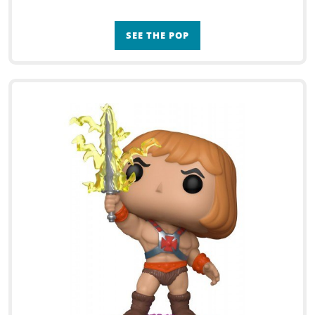
SEE THE POP