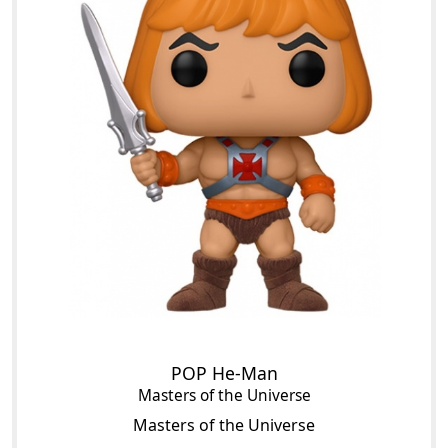
POP He-Man
Masters of the Universe
Masters of the Universe