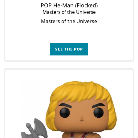
POP He-Man (Flocked)
Masters of the Universe
Masters of the Universe
SEE THE POP