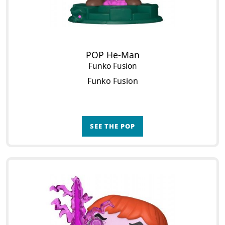
POP He-Man
Funko Fusion
Funko Fusion
SEE THE POP