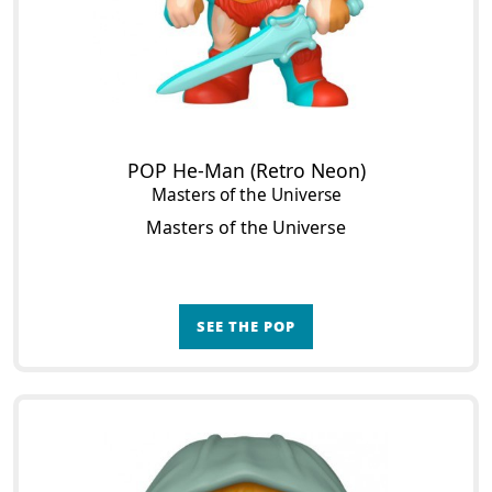
POP He-Man (Retro Neon)
Masters of the Universe
Masters of the Universe
SEE THE POP