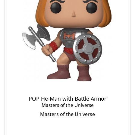
POP He-Man with Battle Armor
Masters of the Universe
Masters of the Universe