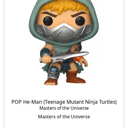
POP He-Man (Teenage Mutant Ninja Turtles)
Masters of the Universe
Masters of the Universe