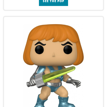
SEE THE POP