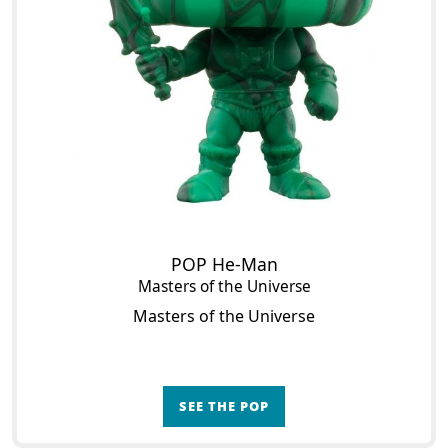
POP He-Man
Masters of the Universe
Masters of the Universe
SEE THE POP