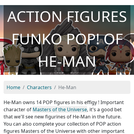
ACTION FIGURES
FUNKO POP! OF
HE-MAN
Home
Characters
He-Man
He-Man owns 14 POP figures in his effigy ! Important
character of
Masters of the Universe
, it's a good bet
that we'll see new figurines of He-Man in the future.
You can also complete your collection of POP action
figures Masters of the Universe with other important