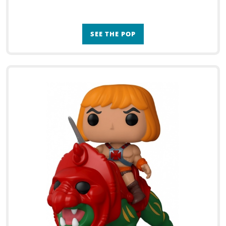
SEE THE POP