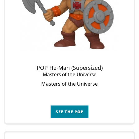
POP He-Man (Supersized)
Masters of the Universe
Masters of the Universe
SEE THE POP