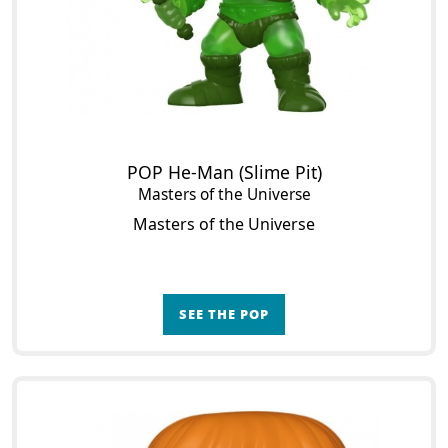
POP He-Man (Slime Pit)
Masters of the Universe
Masters of the Universe
SEE THE POP