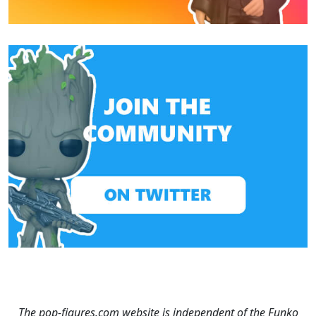
The pop-figures.com website is independent of the Funko