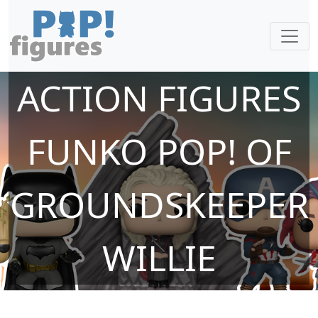
ACTION FIGURES
FUNKO POP! OF
GROUNDSKEEPER
WILLIE