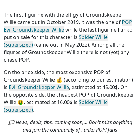
The first figurine with the effigy of Groundskeeper
Willie came out in October 2019, it was the one of
POP
Evil Groundskeeper Willie
while the last figurine Funko
put on sale for this character is
Spider Willie
(Supersized)
(came out in May 2022). Among all the
figures of Groundskeeper Willie
there is not (yet) any
chase POP
.
On the price side, the
most expensive POP of
Groundskeeper Willie
💰 (according to our estimation)
is
Evil Groundskeeper Willie
, estimated at 45.00$. On
the opposite side, the
cheapest POP of Groundskeeper
Willie
🤑, estimated at 16.00$ is
Spider Willie
(Supersized)
.
🗯 News, deals, tips, coming soon,... Don't miss anything
and join the community of Funko POP! fans