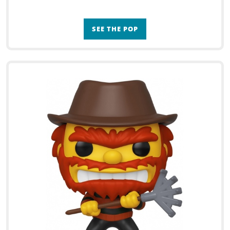
SEE THE POP