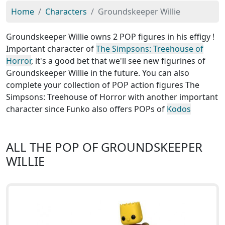
Home
Characters
Groundskeeper Willie
Groundskeeper Willie owns 2 POP figures in his effigy !
Important character of
The Simpsons: Treehouse of
Horror
, it's a good bet that we'll see new figurines of
Groundskeeper Willie in the future. You can also
complete your collection of POP action figures The
Simpsons: Treehouse of Horror with another important
character since Funko also offers POPs of
Kodos
ALL THE POP OF GROUNDSKEEPER
WILLIE