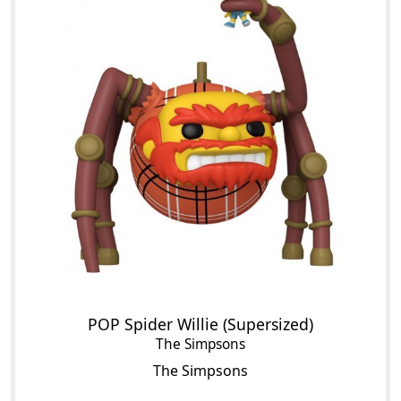
POP Spider Willie (Supersized)
The Simpsons
The Simpsons