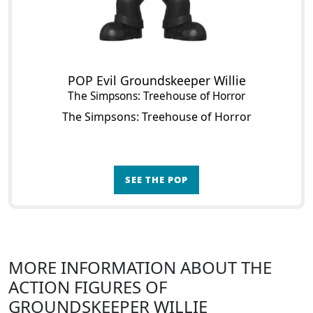
POP Evil Groundskeeper Willie
The Simpsons: Treehouse of Horror
The Simpsons: Treehouse of Horror
SEE THE POP
MORE INFORMATION ABOUT THE
ACTION FIGURES OF
GROUNDSKEEPER WILLIE