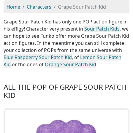
Home
Characters
Grape Sour Patch Kid
Grape Sour Patch Kid has only one POP action figure in
his effigy! Character very present in
Sour Patch Kids
, we
can hope to see Funko offer more Grape Sour Patch Kid
action figures. In the meantime you can still complete
your collection of POPs from the same universe with
Blue Raspberry Sour Patch Kid
, of
Lemon Sour Patch
Kid
or the ones of
Orange Sour Patch Kid
.
ALL THE POP OF GRAPE SOUR PATCH
KID