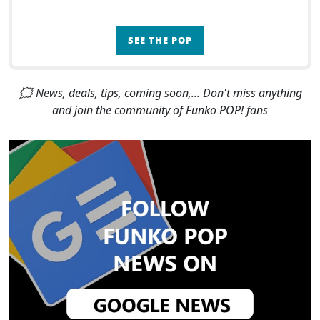
SEE THE POP
🗯 News, deals, tips, coming soon,... Don't miss anything
and join the community of Funko POP! fans