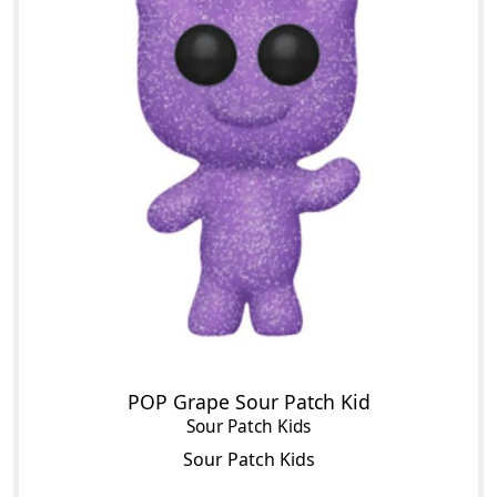
POP Grape Sour Patch Kid
Sour Patch Kids
Sour Patch Kids