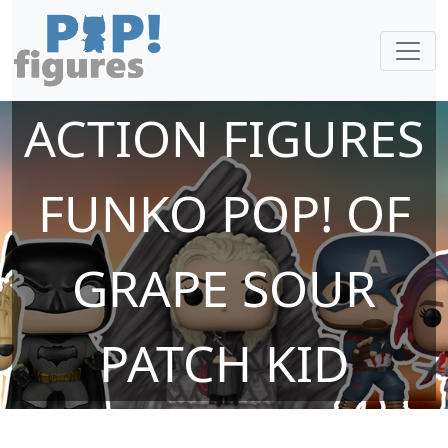
ACTION FIGURES
FUNKO POP! OF
GRAPE SOUR
PATCH KID