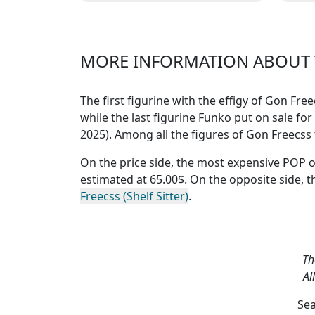
Hunter professionnel connu
pro
dans le m
MORE INFORMATION ABOUT T
The first figurine with the effigy of Gon Fr
while the last figurine Funko put on sale for
2025). Among all the figures of Gon Freecss
On the price side, the
most expensive POP o
estimated at 65.00$. On the opposite side, 
Freecss (Shelf Sitter)
.
Th
Al
Sea