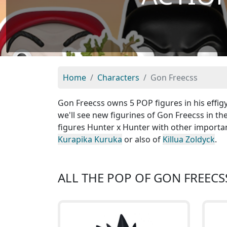
Home
Characters
Gon Freecss
Gon Freecss owns 5 POP figures in his effig
we'll see new figurines of Gon Freecss in th
figures Hunter x Hunter with other importa
Kurapika Kuruka
or also of
Killua Zoldyck
.
ALL THE POP OF GON FREECS