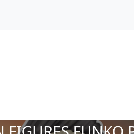
 FIGURES FUNKO 