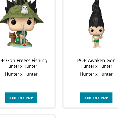
OP Gon Freecs Fishing
POP Awaken Gon
Hunter x Hunter
Hunter x Hunter
Hunter x Hunter
Hunter x Hunter
SEE THE POP
SEE THE POP