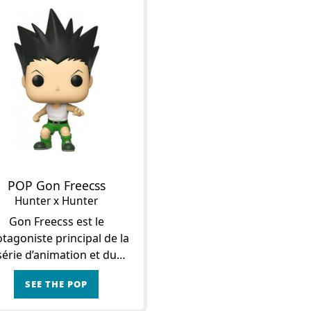
POP Gon Freecss
Hunter x Hunter
Gon Freecss est le
tagoniste principal de la
série d’animation et du
anga Hunter x Hunter.
SEE THE POP
’est le fils du fameux Jin
ecss, un puissant Hunter