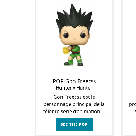
POP Gon Freecss
Hunter x Hunter
Gon Freecss est le
personnage principal de la
pro
célèbre série d’animation et
du manga Hunter x Hunter.
m
SEE THE POP
C’est le fils de Jin Freecss, un
C
puissant et talentueux
Fre