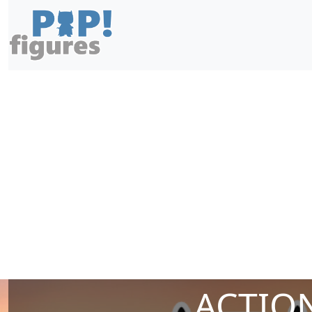
ACTION