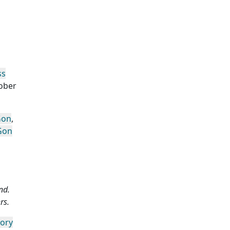
ss
ober
Gon
,
Gon
nd.
rs.
gory