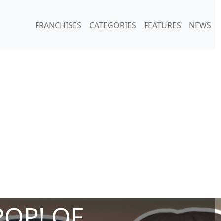
FRANCHISES
CATEGORIES
FEATURES
NEWS
POP! OF