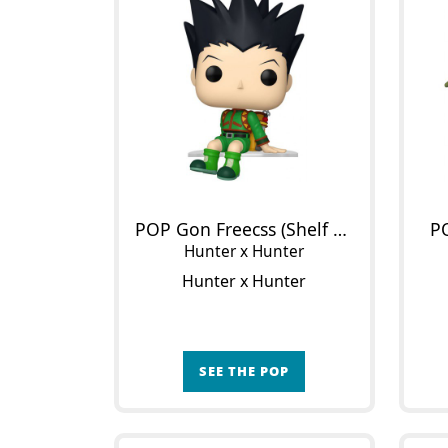
POP Gon Freecss (Shelf Sitter)
P
Hunter x Hunter
Hunter x Hunter
SEE THE POP