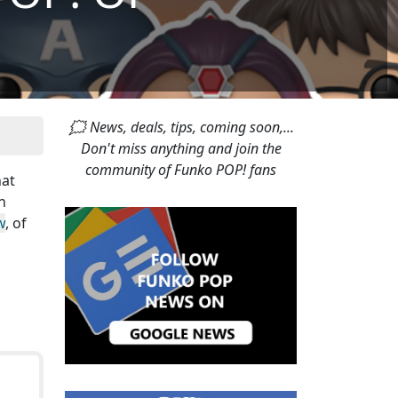
🗯 News, deals, tips, coming soon,...
Don't miss anything and join the
community of Funko POP! fans
hat
n
w
, of