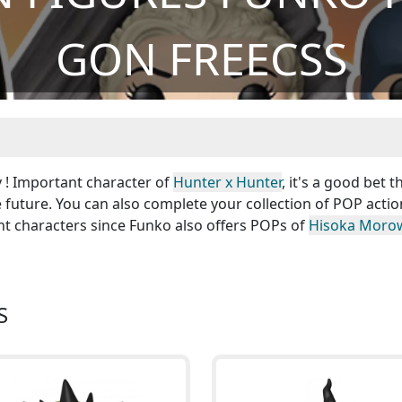
GON FREECSS
y ! Important character of
Hunter x Hunter
, it's a good bet t
e future. You can also complete your collection of POP actio
nt characters since Funko also offers POPs of
Hisoka Moro
S