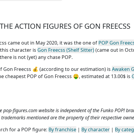
fessionnel connu dans le
monde entier.Le
HE ACTION FIGURES OF GON FREECSS
eecss came out in May 2020, it was the one of
POP Gon Freec
 this character is
Gon Freecss (Shelf Sitter)
(came out in Oct
there is not (yet) any chase POP
.
f Gon Freecss
💰 (according to our estimation) is
Awaken 
the
cheapest POP of Gon Freecss
🤑, estimated at 13.00$ is
e pop-figures.com website is independent of the Funko POP! bra
l trademarks mentioned are the property of their respective owne
rch for a POP figure:
By franchise
|
By character
|
By cate