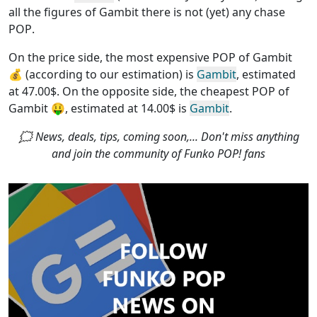
all the figures of Gambit
there is not (yet) any chase
POP
.
On the price side, the
most expensive POP of Gambit
💰 (according to our estimation) is
Gambit
, estimated
at 47.00$. On the opposite side, the
cheapest POP of
Gambit
🤑, estimated at 14.00$ is
Gambit
.
🗯 News, deals, tips, coming soon,... Don't miss anything
and join the community of Funko POP! fans