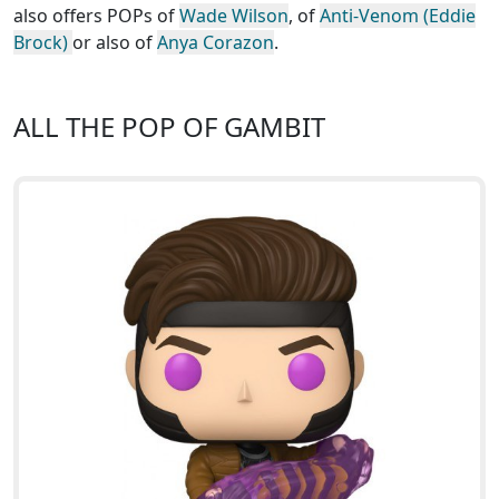
also offers POPs of
Wade Wilson
, of
Anti-Venom (Eddie
Brock)
or also of
Anya Corazon
.
ALL THE POP OF GAMBIT