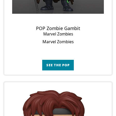
POP Zombie Gambit
Marvel Zombies
Marvel Zombies
SEE THE POP