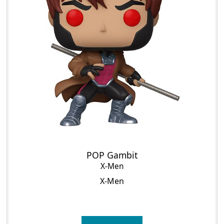
POP Gambit
X-Men
X-Men