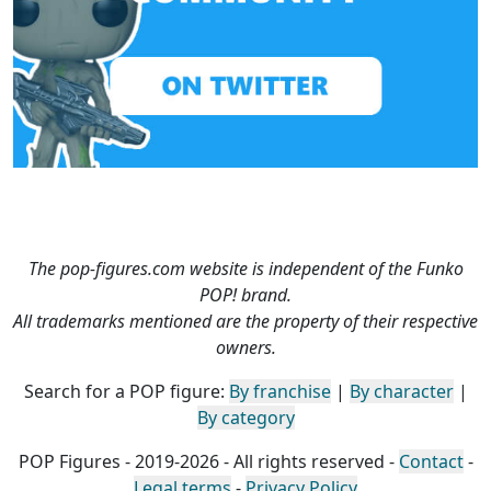
The pop-figures.com website is independent of the Funko
POP! brand.
All trademarks mentioned are the property of their respective
owners.
Search for a POP figure:
By franchise
|
By character
|
By category
POP Figures - 2019-2026 - All rights reserved -
Contact
-
Legal terms
-
Privacy Policy