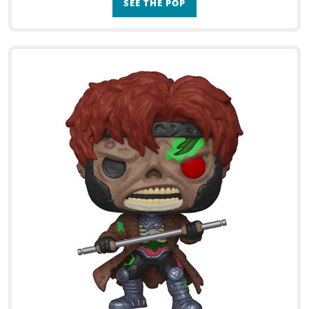
SEE THE POP