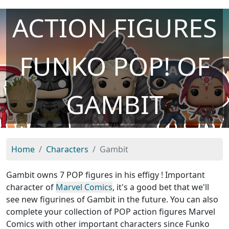
ACTION FIGURES
FUNKO POP! OF
GAMBIT
Home
Characters
Gambit
Gambit owns 7 POP figures in his effigy ! Important
character of
Marvel Comics
, it's a good bet that we'll
see new figurines of Gambit in the future. You can also
complete your collection of POP action figures Marvel
Comics with other important characters since Funko