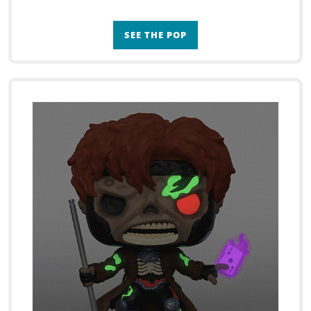
SEE THE POP