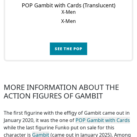
POP Gambit with Cards (Translucent)
X-Men
X-Men
SEE THE POP
MORE INFORMATION ABOUT THE
ACTION FIGURES OF GAMBIT
The first figurine with the effigy of Gambit came out in
January 2020, it was the one of
POP Gambit with Cards
while the last figurine Funko put on sale for this
character is
Gambit
(came out in January 2025). Among