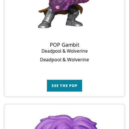
POP Gambit
Deadpool & Wolverine
Deadpool & Wolverine
SEE THE POP