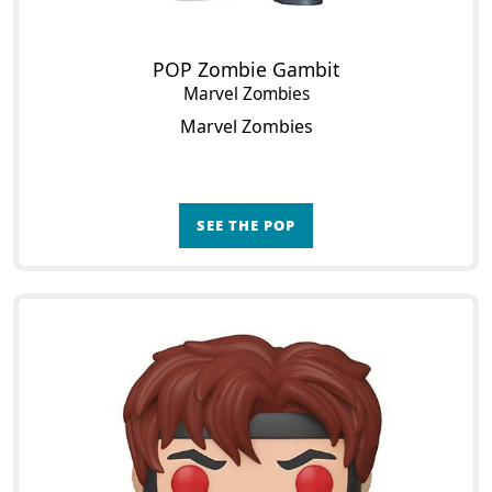
POP Zombie Gambit
Marvel Zombies
Marvel Zombies
SEE THE POP