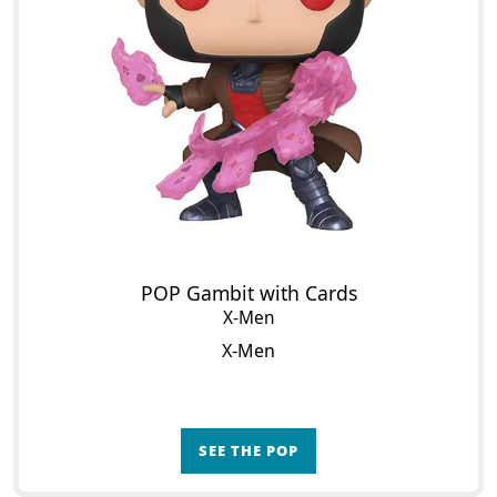
POP Gambit with Cards
X-Men
X-Men
SEE THE POP