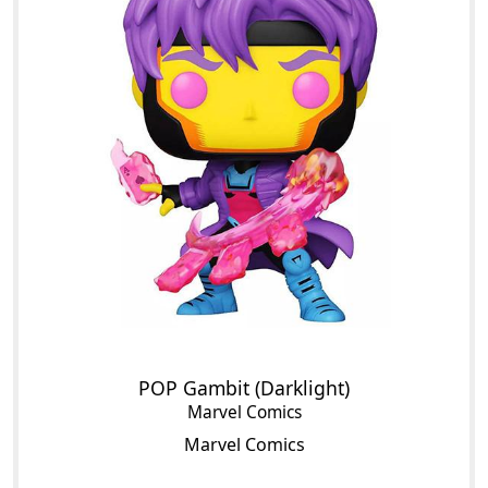
POP Gambit (Darklight)
Marvel Comics
Marvel Comics