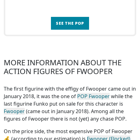
SEE THE POP
MORE INFORMATION ABOUT THE
ACTION FIGURES OF FWOOPER
The first figurine with the effigy of Fwooper came out in
January 2018, it was the one of
POP Fwooper
while the
last figurine Funko put on sale for this character is
Fwooper
(came out in January 2018). Among all the
figures of Fwooper
there is not (yet) any chase POP
.
On the price side, the
most expensive POP of Fwooper
💰 (according to our estimation) is
Fwooper (Flocked)
,