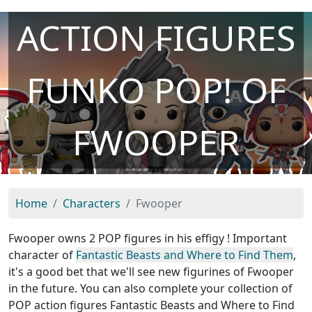
ACTION FIGURES
FUNKO POP! OF
FWOOPER
Home
Characters
Fwooper
Fwooper owns 2 POP figures in his effigy ! Important
character of
Fantastic Beasts and Where to Find Them
,
it's a good bet that we'll see new figurines of Fwooper
in the future. You can also complete your collection of
POP action figures Fantastic Beasts and Where to Find