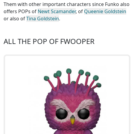
Them with other important characters since Funko also
offers POPs of
Newt Scamander
, of
Queenie Goldstein
or also of
Tina Goldstein
.
ALL THE POP OF FWOOPER