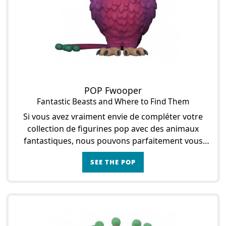
POP Fwooper
Fantastic Beasts and Where to Find Them
Si vous avez vraiment envie de compléter votre
collection de figurines pop avec des animaux
fantastiques, nous pouvons parfaitement vous
aider. En effet, vous pourrez opter pour Focifère si
SEE THE POP
vous le