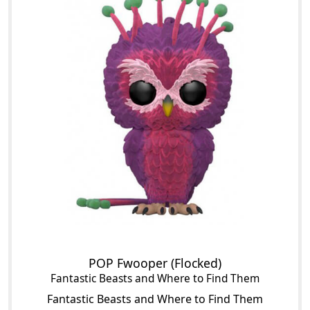
POP Fwooper (Flocked)
Fantastic Beasts and Where to Find Them
Fantastic Beasts and Where to Find Them