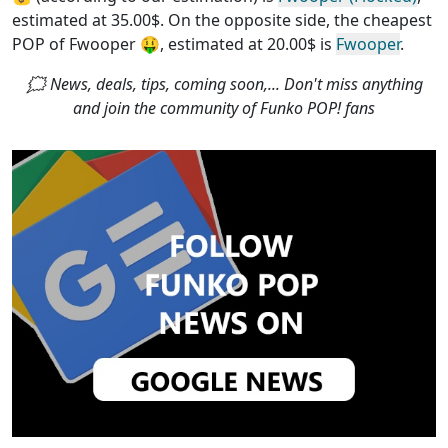
estimated at 35.00$. On the opposite side, the
cheapest
POP of Fwooper
🤑, estimated at 20.00$ is
Fwooper
.
🗯 News, deals, tips, coming soon,... Don't miss anything
and join the community of Funko POP! fans