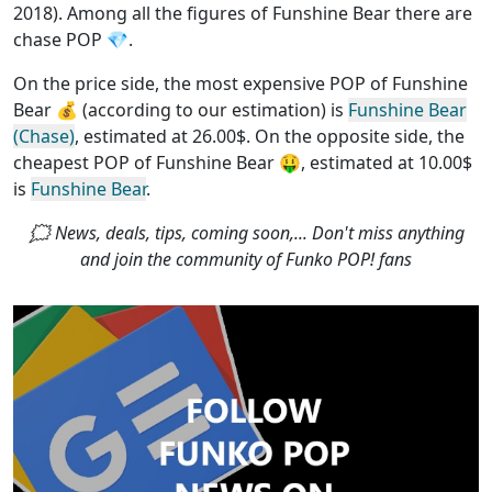
2018). Among all the figures of Funshine Bear
there are
chase POP
💎.
On the price side, the
most expensive POP of Funshine
Bear
💰 (according to our estimation) is
Funshine Bear
(Chase)
, estimated at 26.00$. On the opposite side, the
cheapest POP of Funshine Bear
🤑, estimated at 10.00$
is
Funshine Bear
.
🗯 News, deals, tips, coming soon,... Don't miss anything
and join the community of Funko POP! fans