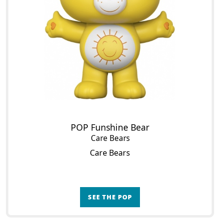
POP Funshine Bear
Care Bears
Care Bears
SEE THE POP