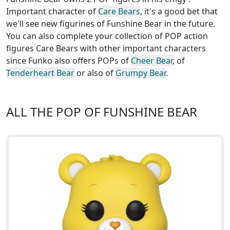
Important character of
Care Bears
, it's a good bet that
we'll see new figurines of Funshine Bear in the future.
You can also complete your collection of POP action
figures Care Bears with other important characters
since Funko also offers POPs of
Cheer Bear
, of
Tenderheart Bear
or also of
Grumpy Bear
.
ALL THE POP OF FUNSHINE BEAR