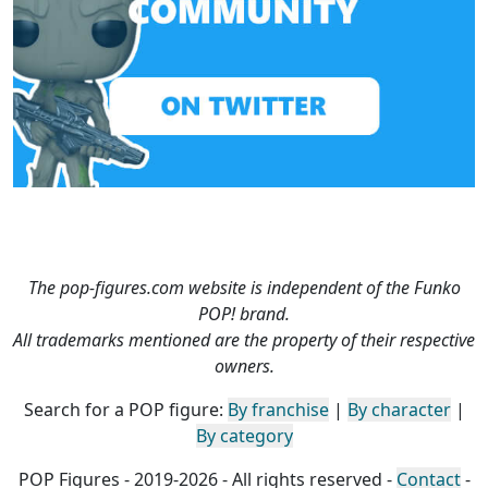
The pop-figures.com website is independent of the Funko
POP! brand.
All trademarks mentioned are the property of their respective
owners.
Search for a POP figure:
By franchise
|
By character
|
By category
POP Figures - 2019-2026 - All rights reserved -
Contact
-