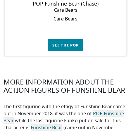
POP Funshine Bear (Chase)
Care Bears
Care Bears
SEE THE POP
MORE INFORMATION ABOUT THE
ACTION FIGURES OF FUNSHINE BEAR
The first figurine with the effigy of Funshine Bear came
out in November 2018, it was the one of
POP Funshine
Bear
while the last figurine Funko put on sale for this
character is
Funshine Bear
(came out in November