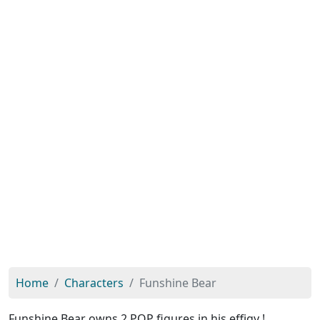
Home
Characters
Funshine Bear
Funshine Bear owns 2 POP figures in his effigy !