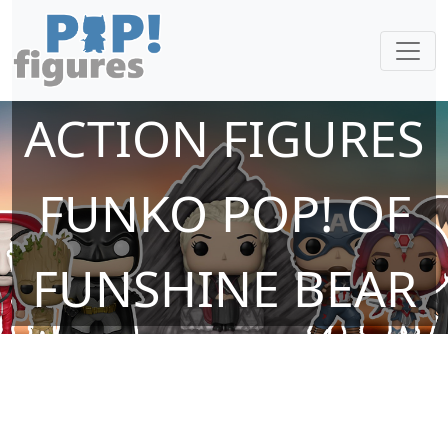
ACTION FIGURES
FUNKO POP! OF
FUNSHINE BEAR