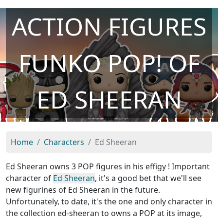
ACTION FIGURES
FUNKO POP! OF
ED SHEERAN
Home
Characters
Ed Sheeran
Ed Sheeran owns 3 POP figures in his effigy ! Important
character of
Ed Sheeran
, it's a good bet that we'll see
new figurines of Ed Sheeran in the future.
Unfortunately, to date, it's the one and only character in
the collection ed-sheeran to owns a POP at its image,