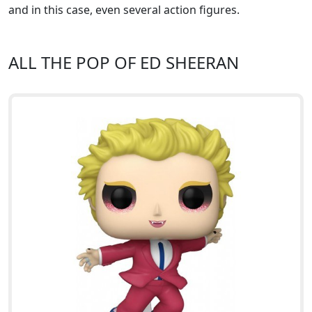
and in this case, even several action figures.
ALL THE POP OF ED SHEERAN