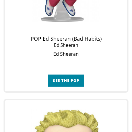
POP Ed Sheeran (Bad Habits)
Ed Sheeran
Ed Sheeran
SEE THE POP