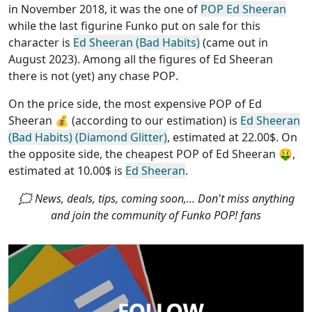
in November 2018, it was the one of
POP Ed Sheeran
while the last figurine Funko put on sale for this
character is
Ed Sheeran (Bad Habits)
(came out in
August 2023). Among all the figures of Ed Sheeran
there is not (yet) any chase POP
.
On the price side, the
most expensive POP of Ed
Sheeran
💰 (according to our estimation) is
Ed Sheeran
(Bad Habits) (Diamond Glitter)
, estimated at 22.00$. On
the opposite side, the
cheapest POP of Ed Sheeran
🤑,
estimated at 10.00$ is
Ed Sheeran
.
🗯 News, deals, tips, coming soon,... Don't miss anything
and join the community of Funko POP! fans