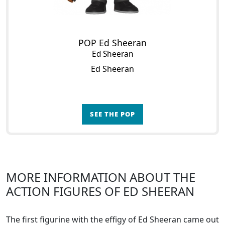
POP Ed Sheeran
Ed Sheeran
Ed Sheeran
SEE THE POP
MORE INFORMATION ABOUT THE
ACTION FIGURES OF ED SHEERAN
The first figurine with the effigy of Ed Sheeran came out