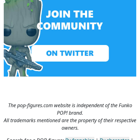
The pop-figures.com website is independent of the Funko
POP! brand.
All trademarks mentioned are the property of their respective
owners.