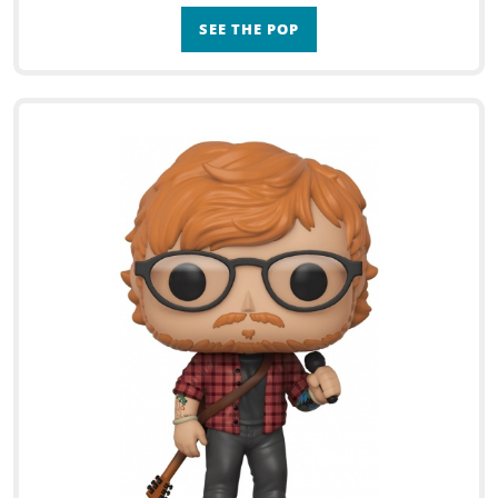
SEE THE POP