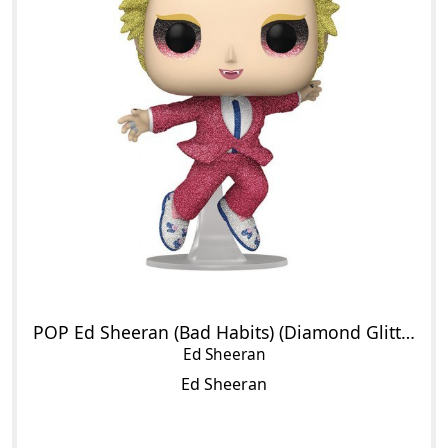
POP Ed Sheeran (Bad Habits) (Diamond Glitter)
Ed Sheeran
Ed Sheeran