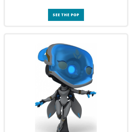
SEE THE POP