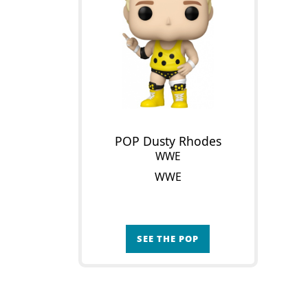
POP Dusty Rhodes
WWE
WWE
SEE THE POP