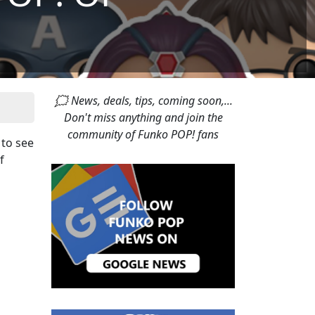
🗯 News, deals, tips, coming soon,...
Don't miss anything and join the
community of Funko POP! fans
 to see
f