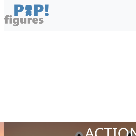
ACTION