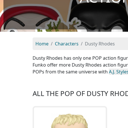
Home
Characters
Dusty Rhodes
Dusty Rhodes has only one POP action figure 
Funko offer more Dusty Rhodes action figure
POPs from the same universe with
A.J. Style
ALL THE POP OF DUSTY RHO