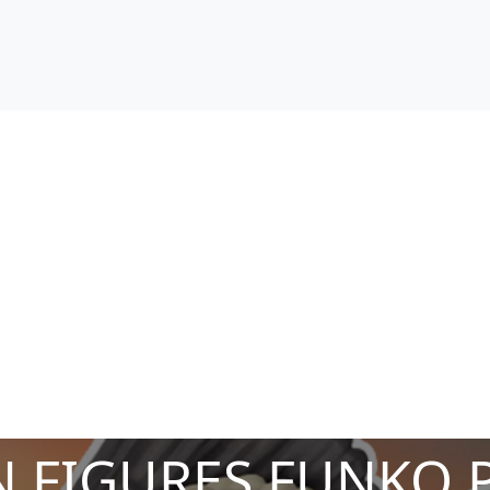
 FIGURES FUNKO 