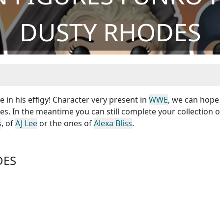
DUSTY RHODES
in his effigy! Character very present in
WWE
, we can hope
s. In the meantime you can still complete your collection o
s
, of
AJ Lee
or the ones of
Alexa Bliss
.
DES