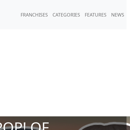
FRANCHISES
CATEGORIES
FEATURES
NEWS
POP! OF