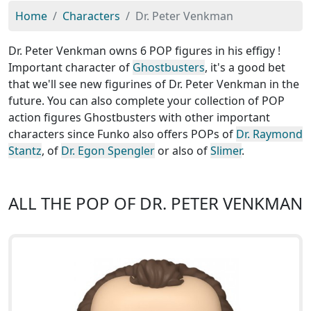
Home
Characters
Dr. Peter Venkman
Dr. Peter Venkman owns 6 POP figures in his effigy !
Important character of
Ghostbusters
, it's a good bet
that we'll see new figurines of Dr. Peter Venkman in the
future. You can also complete your collection of POP
action figures Ghostbusters with other important
characters since Funko also offers POPs of
Dr. Raymond
Stantz
, of
Dr. Egon Spengler
or also of
Slimer
.
ALL THE POP OF DR. PETER VENKMAN