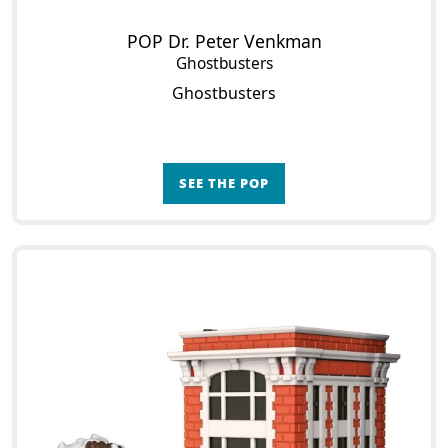
POP Dr. Peter Venkman
Ghostbusters
Ghostbusters
SEE THE POP