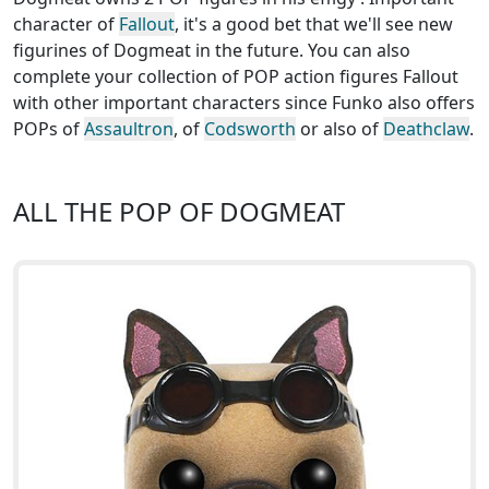
character of
Fallout
, it's a good bet that we'll see new
figurines of Dogmeat in the future. You can also
complete your collection of POP action figures Fallout
with other important characters since Funko also offers
POPs of
Assaultron
, of
Codsworth
or also of
Deathclaw
.
ALL THE POP OF DOGMEAT