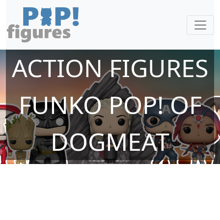
ACTION FIGURES
FUNKO POP! OF
DOGMEAT