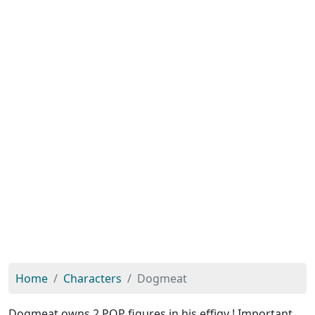
Home
Characters
Dogmeat
Dogmeat owns 2 POP figures in his effigy ! Important