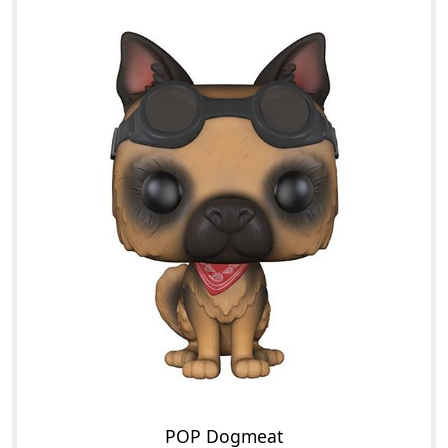
POP Dogmeat