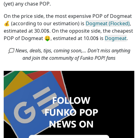
(yet) any chase POP
.
On the price side, the
most expensive POP of Dogmeat
💰 (according to our estimation) is
Dogmeat (Flocked)
,
estimated at 30.00$. On the opposite side, the
cheapest
POP of Dogmeat
🤑, estimated at 10.00$ is
Dogmeat
.
🗯 News, deals, tips, coming soon,... Don't miss anything
and join the community of Funko POP! fans