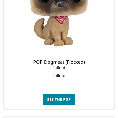
POP Dogmeat (Flocked)
Fallout
Fallout
SEE THE POP