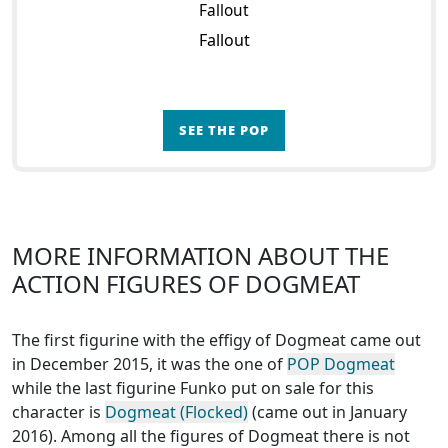
Fallout
Fallout
SEE THE POP
MORE INFORMATION ABOUT THE
ACTION FIGURES OF DOGMEAT
The first figurine with the effigy of Dogmeat came out
in December 2015, it was the one of
POP Dogmeat
while the last figurine Funko put on sale for this
character is
Dogmeat (Flocked)
(came out in January
2016). Among all the figures of Dogmeat
there is not