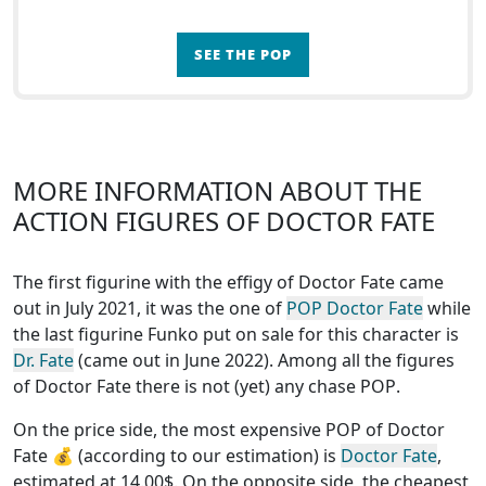
SEE THE POP
MORE INFORMATION ABOUT THE
ACTION FIGURES OF DOCTOR FATE
The first figurine with the effigy of Doctor Fate came
out in July 2021, it was the one of
POP Doctor Fate
while
the last figurine Funko put on sale for this character is
Dr. Fate
(came out in June 2022). Among all the figures
of Doctor Fate
there is not (yet) any chase POP
.
On the price side, the
most expensive POP of Doctor
Fate
💰 (according to our estimation) is
Doctor Fate
,
estimated at 14.00$. On the opposite side, the
cheapest