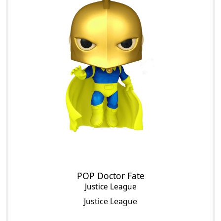
POP Doctor Fate
Justice League
Justice League