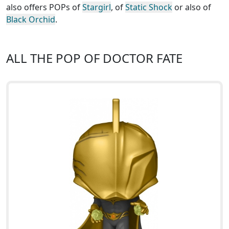
also offers POPs of
Stargirl
, of
Static Shock
or also of
Black Orchid
.
ALL THE POP OF DOCTOR FATE