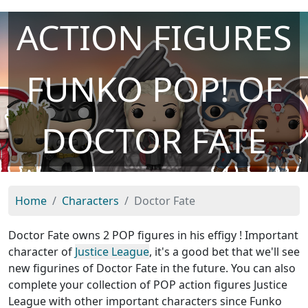
ACTION FIGURES
FUNKO POP! OF
DOCTOR FATE
Home
Characters
Doctor Fate
Doctor Fate owns 2 POP figures in his effigy ! Important
character of
Justice League
, it's a good bet that we'll see
new figurines of Doctor Fate in the future. You can also
complete your collection of POP action figures Justice
League with other important characters since Funko