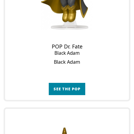
POP Dr. Fate
Black Adam
Black Adam
SEE THE POP