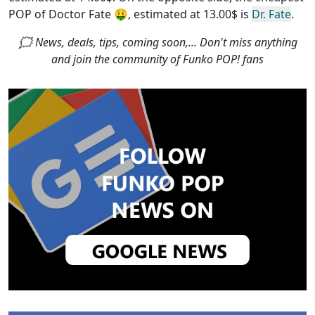
POP of Doctor Fate
🤑, estimated at 13.00$ is
Dr. Fate
.
🗯 News, deals, tips, coming soon,... Don't miss anything
and join the community of Funko POP! fans