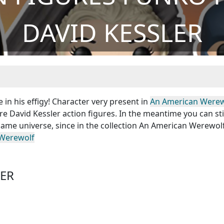
DAVID KESSLER
 in his effigy! Character very present in
An American Werew
e David Kessler action figures. In the meantime you can sti
ame universe, since in the collection An American Werewolf
Werewolf
LER