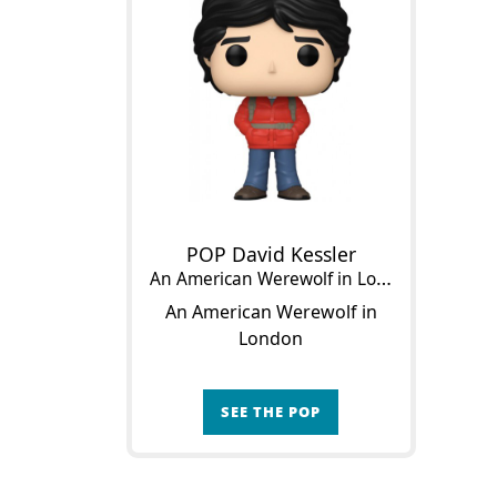
POP David Kessler
An American Werewolf in London
An American Werewolf in
London
SEE THE POP