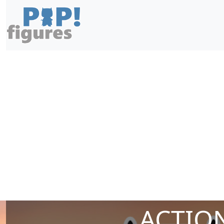
ACTION