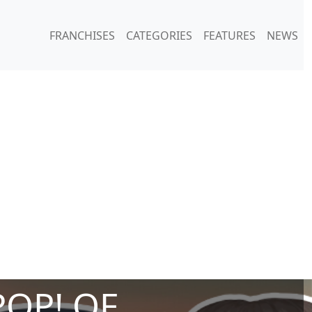
FRANCHISES
CATEGORIES
FEATURES
NEWS
POP! OF