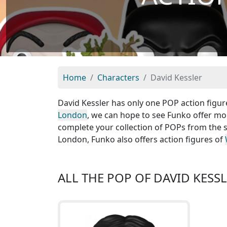
Home
Characters
David Kessler
David Kessler has only one POP action figure
London
, we can hope to see Funko offer mor
complete your collection of POPs from the s
London, Funko also offers action figures of
ALL THE POP OF DAVID KESS