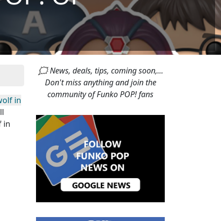
🗯 News, deals, tips, coming soon,...
Don't miss anything and join the
community of Funko POP! fans
olf in
ll
 in