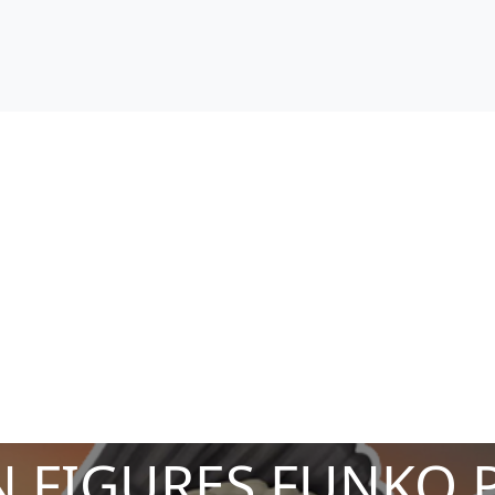
 FIGURES FUNKO 