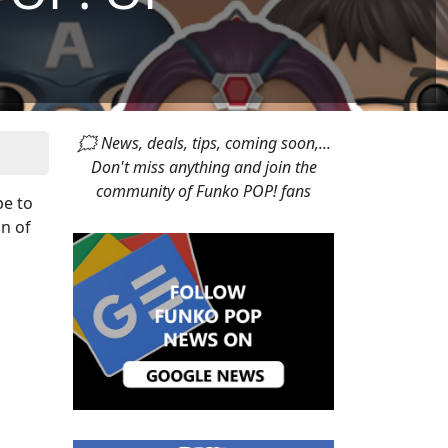
🗯 News, deals, tips, coming soon,...
Don't miss anything and join the
community of Funko POP! fans
pe to
on of