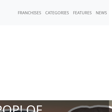
FRANCHISES
CATEGORIES
FEATURES
NEWS
POP! OF