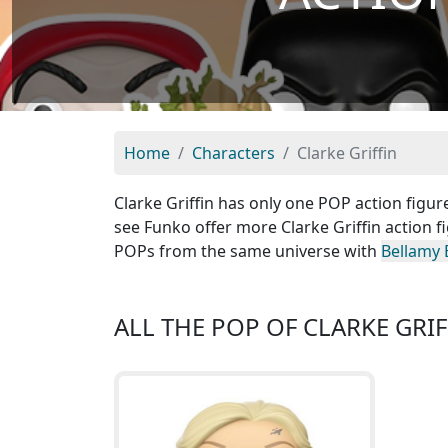
Home
Characters
Clarke Griffin
Clarke Griffin has only one POP action figure
see Funko offer more Clarke Griffin action f
POPs from the same universe with
Bellamy 
ALL THE POP OF CLARKE GRIF