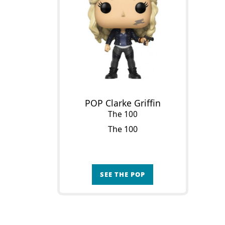
POP Clarke Griffin
The 100
The 100
SEE THE POP