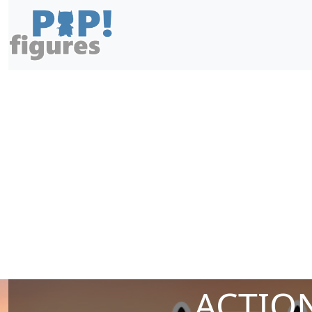
ACTION