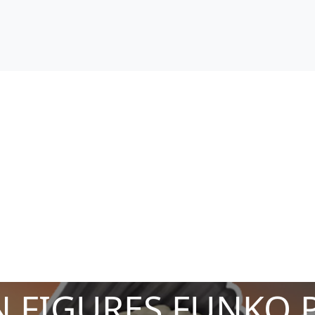
 FIGURES FUNKO 