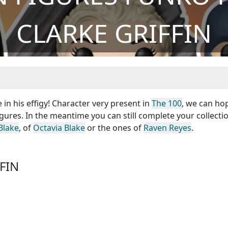
CLARKE GRIFFIN
 in his effigy! Character very present in
The 100
, we can ho
igures. In the meantime you can still complete your collecti
Blake
, of
Octavia Blake
or the ones of
Raven Reyes
.
FIN